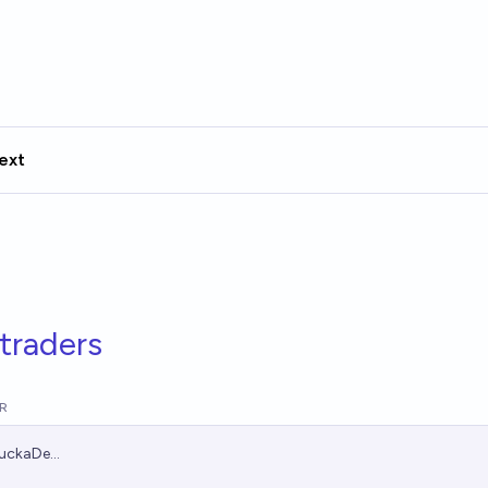
ext
traders
R
uckaDe...