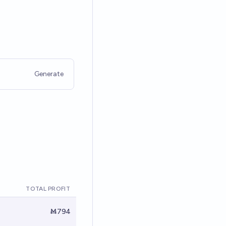
Generate
TOTAL PROFIT
Ṁ794