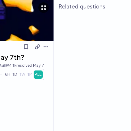
Related questions
Open options
May 7th?
0
Ṁ1.1k
resolved
May 7
1H
6H
1D
1W
1M
ALL