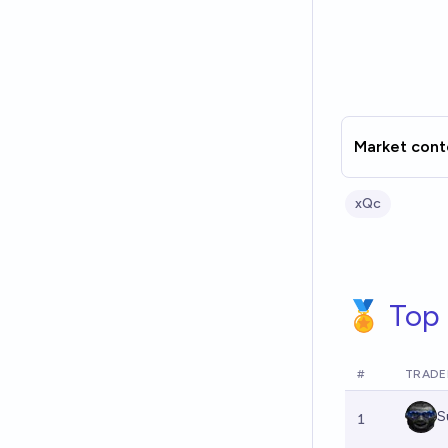
Market cont
xQc
🏅 Top 
#
TRADE
S
1