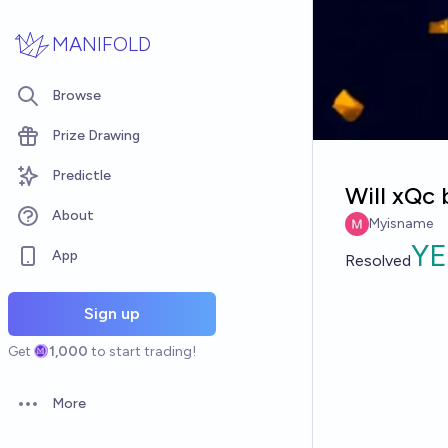
Skip to main content
MANIFOLD
Browse
Prize Drawing
Predictle
Will xQc 
About
Myisname
YE
App
Resolved
Sign up
Get
1,000
to start trading!
More
Open options