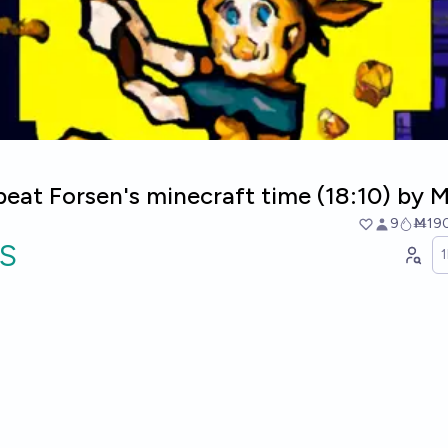
beat Forsen's minecraft time (18:10) by 
9
Ṁ19
S