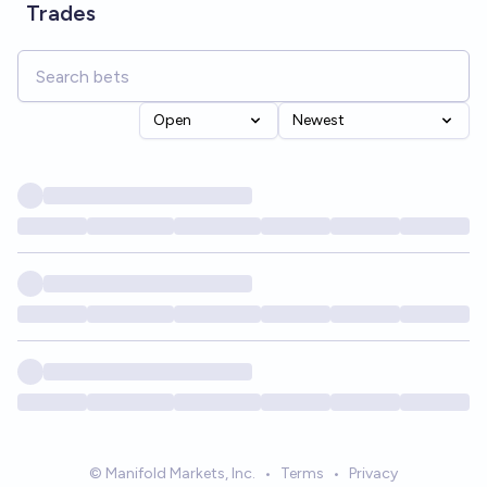
Trades
Open
Newest
© Manifold Markets, Inc.
•
Terms
•
Privacy