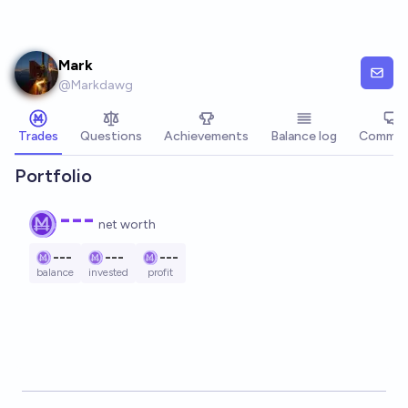
Skip to main content
Mark
@
Markdawg
Trades
Questions
Achievements
Balance log
Commen
Portfolio
---
net worth
---
---
---
balance
invested
profit