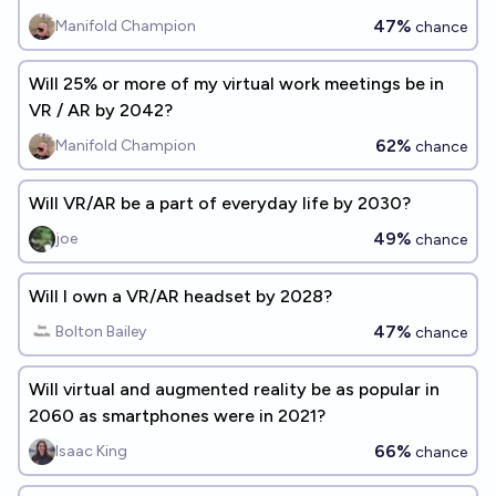
47%
Manifold Champion
chance
Will 25% or more of my virtual work meetings be in
VR / AR by 2042?
62%
Manifold Champion
chance
Will VR/AR be a part of everyday life by 2030?
49%
joe
chance
Will I own a VR/AR headset by 2028?
47%
Bolton Bailey
chance
Will virtual and augmented reality be as popular in
2060 as smartphones were in 2021?
66%
Isaac King
chance