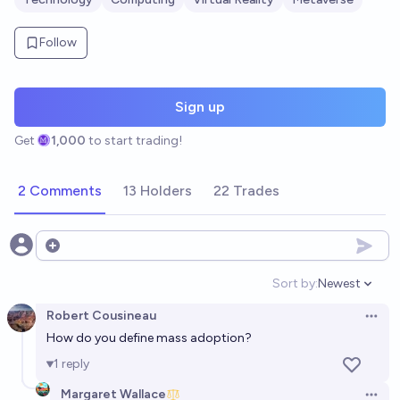
Follow
Sign up
Get
1,000
to start trading!
2 Comments
13 Holders
22 Trades
Open options
Sort by:
Newest
Open option
Robert Cousineau
Open 
How do you define mass adoption?
1
reply
Margaret Wallace