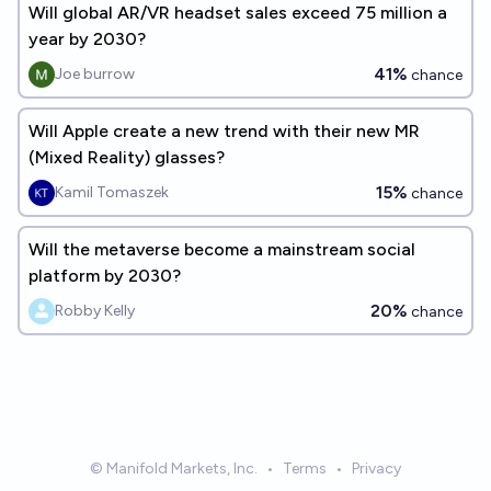
Will global AR/VR headset sales exceed 75 million a
year by 2030?
41%
Joe burrow
chance
Will Apple create a new trend with their new MR
(Mixed Reality) glasses?
15%
Kamil Tomaszek
chance
Will the metaverse become a mainstream social
platform by 2030?
20%
Robby Kelly
chance
© Manifold Markets, Inc.
•
Terms
•
Privacy