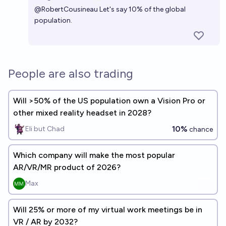
Open 
@
RobertCousineau
Let's say 10% of the global
population.
People are also trading
Will >50% of the US population own a Vision Pro or
other mixed reality headset in 2028?
10%
Eli but Chad
chance
Which company will make the most popular
AR/VR/MR product of 2026?
Max
Will 25% or more of my virtual work meetings be in
VR / AR by 2032?