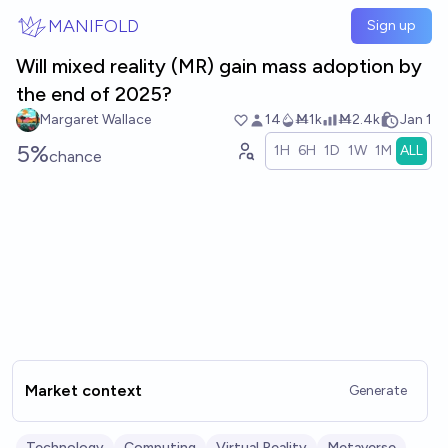
Skip to main content
MANIFOLD
Sign up
Will mixed reality (MR) gain mass adoption by
the end of 2025?
Margaret Wallace
14
Ṁ1k
Ṁ2.4k
Jan 1
5%
1H
6H
1D
1W
1M
ALL
chance
Market context
Generate
Technology
Computing
Virtual Reality
Metaverse