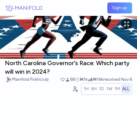
Skip to main content
MANIFOLD
Sign up
North Carolina Governor's Race: Which party
will win in 2024?
Manifold Politics
68
Ṁ1k
Ṁ16k
resolved
Nov 6
1H
6H
1D
1W
1M
ALL