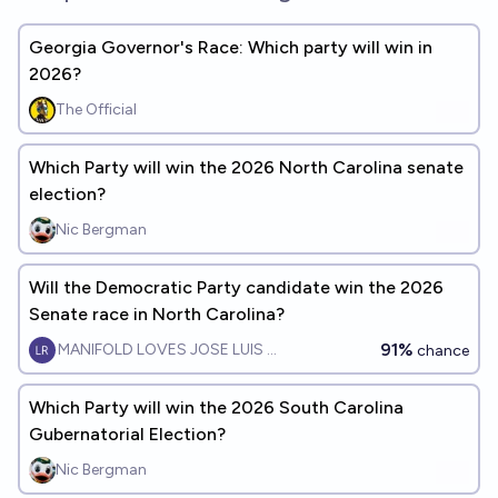
Georgia Governor's Race: Which party will win in
2026?
The Official
Which Party will win the 2026 North Carolina senate
election?
Nic Bergman
Will the Democratic Party candidate win the 2026
Senate race in North Carolina?
91%
MANIFOLD LOVES JOSE LUIS RICON
chance
Which Party will win the 2026 South Carolina
Gubernatorial Election?
Nic Bergman