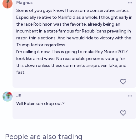
Magnus
Open 
Some of you guys know I have some conservative antics.
Especially relative to Manifold as a whole. I thought early in
the race Robinson was the favorite, already being an
incumbent in a state famous for Republicans prevailing in
razor-thin elections. And he would ride to victory with the
Trump factor regardless.
I’m calling it now. This is going to make Roy Moore 2017
look like a red wave. No reasonable person is voting for
this clown unless these comments are proven fake, and
fast.
JS
Open 
Will Robinson drop out?
People are also trading