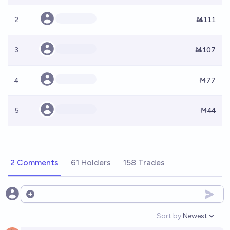
2
Ṁ111
3
Ṁ107
4
Ṁ77
5
Ṁ44
2 Comments
61 Holders
158 Trades
Open options
Sort by:
Newest
Open option