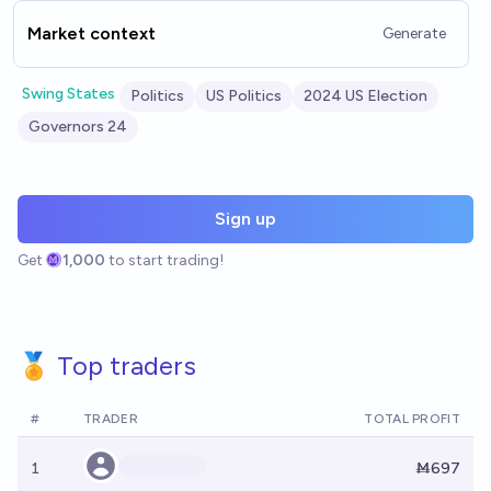
Market context
Generate
Swing States
Politics
US Politics
2024 US Election
Governors 24
Sign up
Get
1,000
to start trading!
🏅 Top traders
#
TRADER
TOTAL PROFIT
1
Ṁ697