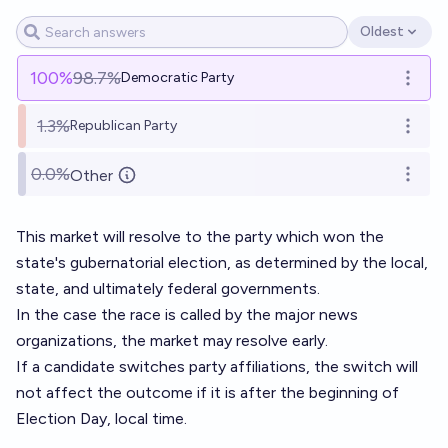
Oldest
Open options
100
%
98.7%
Democratic Party
Open o
1.3%
Republican Party
Open o
0.0%
Other
Open o
This market will resolve to the party which won the
state's gubernatorial election, as determined by the local,
state, and ultimately federal governments.
In the case the race is called by the major news
organizations, the market may resolve early.
If a candidate switches party affiliations, the switch will
not affect the outcome if it is after the beginning of
Election Day, local time.