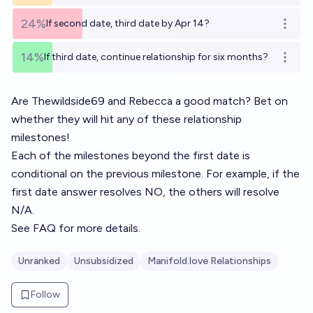
24%
If second date, third date by Apr 14?
Open o
14%
If third date, continue relationship for six months?
Open o
Are
Thewildside69
and
Rebecca
a good match? Bet on
whether they will hit any of these relationship
milestones!
Each of the milestones beyond the first date is
conditional on the previous milestone. For example, if the
first date answer resolves NO, the others will resolve
N/A.
See
FAQ
for more details.
Unranked
Unsubsidized
Manifold.love Relationships
Follow