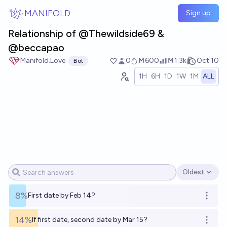
Skip to main content
MANIFOLD
Sign up
Relationship of @Thewildside69 &
@beccapao
Manifold.Love
0
Ṁ600
Ṁ1.3k
Oct 10
Bot
1H
6H
1D
1W
1M
ALL
Oldest
Open options
8%
First date by Feb 14?
Open o
14%
If first date, second date by Mar 15?
Open o