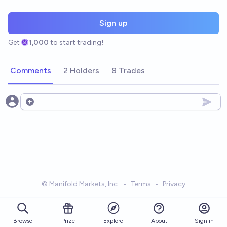
Sign up
Get
1,000
to start trading!
Comments
2 Holders
8 Trades
Open options
© Manifold Markets, Inc.
•
Terms
•
Privacy
Browse
Prize
About
Sign in
Explore