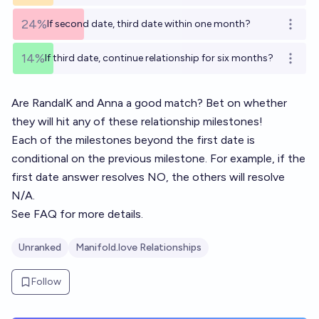
24%
If second date, third date within one month?
Open o
14%
If third date, continue relationship for six months?
Open o
Are
RandalK
and
Anna
a good match? Bet on whether
they will hit any of these relationship milestones!
Each of the milestones beyond the first date is
conditional on the previous milestone. For example, if the
first date answer resolves NO, the others will resolve
N/A.
See
FAQ
for more details.
Unranked
Manifold.love Relationships
Follow