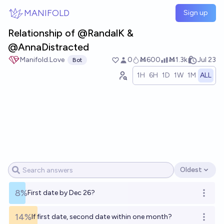
Skip to main content
MANIFOLD
Sign up
Relationship of @RandalK &
@AnnaDistracted
Manifold.Love
0
Ṁ600
Ṁ1.3k
Jul 23
Bot
1H
6H
1D
1W
1M
ALL
Oldest
Open options
8%
First date by Dec 26?
Open o
14%
If first date, second date within one month?
Open o