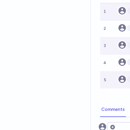
1
2
3
4
5
Comments