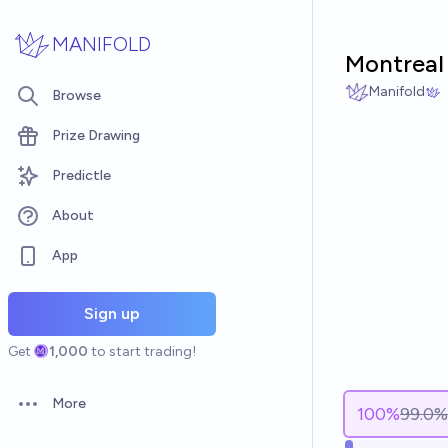
Skip to main content
MANIFOLD
Montreal
Manifold
Browse
Prize Drawing
Predictle
About
App
Sign up
Get
1,000
to start trading!
More
100
%
99.0%
Open options