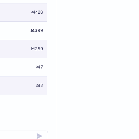
Ṁ428
Ṁ399
Ṁ259
Ṁ7
Ṁ3