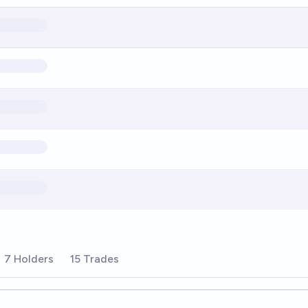
7 Holders
15 Trades