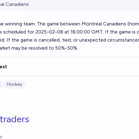
al Canadiens
he winning team. The game between Montreal Canadiens (ho
 is scheduled for 2025-02-08 at 18:00:00 GMT. If the game is 
ed. If the game is cancelled, tied, or unexpected circumstances
market may be resolved to 50%-50%.
ext
L
Hockey
traders
R