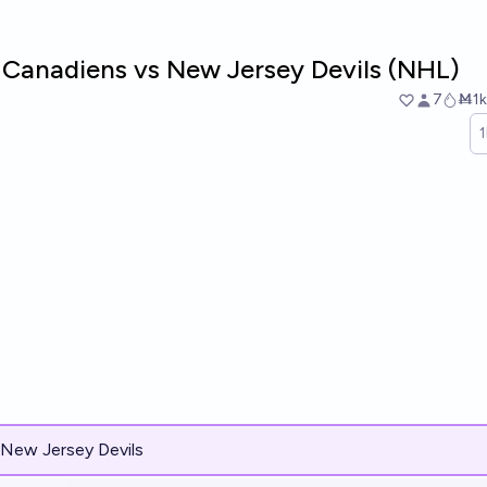
 Canadiens vs New Jersey Devils (NHL)
7
Ṁ1k
New Jersey Devils