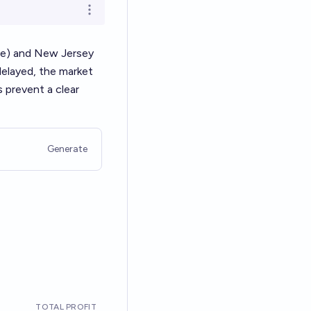
Open options
me) and New Jersey
delayed, the market
 prevent a clear
Generate
TOTAL PROFIT