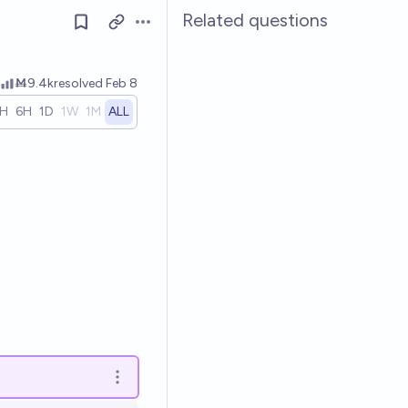
Related questions
Open options
Ṁ9.4k
resolved
Feb 8
1H
6H
1D
1W
1M
ALL
Open options