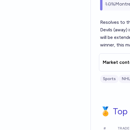
1.0%
Montre
Resolves to t
Devils (away)
will be extend
winner, this 
Market cont
Sports
NH
🏅 Top 
#
TRADE