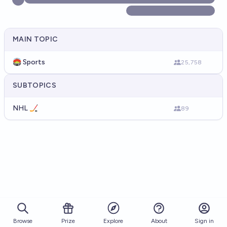
MAIN TOPIC
🏟️ Sports
25,758
SUBTOPICS
NHL 🏒
89
Browse
Prize
About
Sign in
Explore