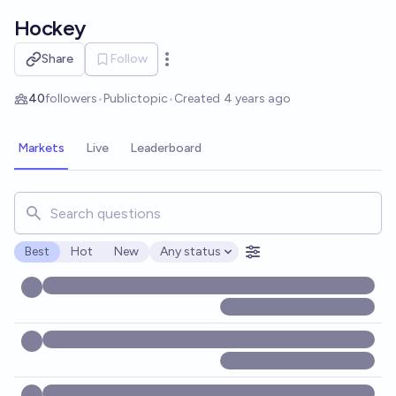
Skip to main content
Hockey
Share
Follow
Open options
40
followers
•
Public
topic
•
Created
4 years ago
Markets
Live
Leaderboard
Search for markets, users, topics, and posts. Results updat
Best
Hot
New
Any status
Open options