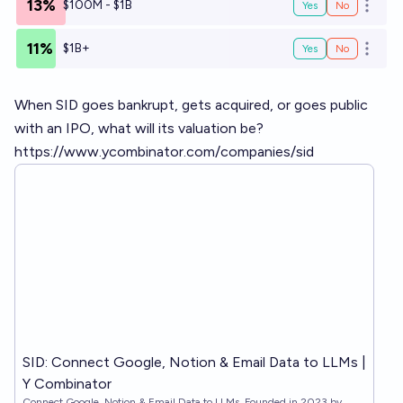
13%
$100M - $1B
Yes
No
Open o
11%
$1B+
Yes
No
Open o
When SID goes bankrupt, gets acquired, or goes public
with an IPO, what will its valuation be?
https://www.ycombinator.com/companies/sid
SID: Connect Google, Notion & Email Data to LLMs |
Y Combinator
Connect Google, Notion & Email Data to LLMs. Founded in 2023 by