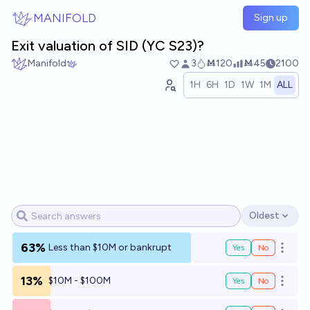
Skip to main content
MANIFOLD
Sign up
Exit valuation of SID (YC S23)?
Manifold
3
Ṁ120
Ṁ45
2100
1H
6H
1D
1W
1M
ALL
Oldest
Open options
63%
Less than $10M or bankrupt
Yes
No
Open o
13%
$10M - $100M
Yes
No
Open o