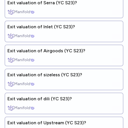
Exit valuation of Serra (YC S23)?
Manifold
Exit valuation of Inlet (YC S23)?
Manifold
Exit valuation of Airgoods (YC S23)?
Manifold
Exit valuation of sizeless (YC S23)?
Manifold
Exit valuation of dili (YC S23)?
Manifold
Exit valuation of Upstream (YC S23)?