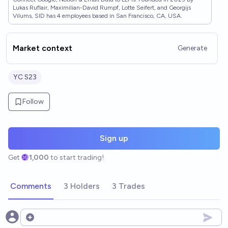
Lukas Ruflair, Maximilian-David Rumpf, Lotte Seifert, and Georgijs
Vilums, SID has 4 employees based in San Francisco, CA, USA.
Market context
Generate
YC S23
Follow
Sign up
Get
1,000
to start trading!
Comments
3 Holders
3 Trades
Open options