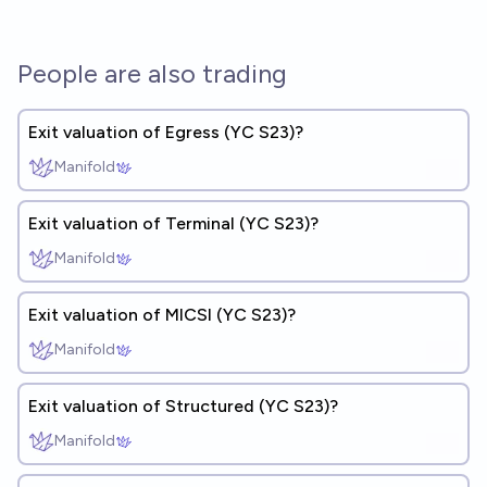
People are also trading
Exit valuation of Egress (YC S23)?
Manifold
Exit valuation of Terminal (YC S23)?
Manifold
Exit valuation of MICSI (YC S23)?
Manifold
Exit valuation of Structured (YC S23)?
Manifold