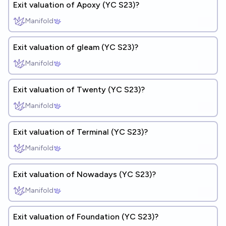
Exit valuation of Apoxy (YC S23)?
Manifold
Exit valuation of gleam (YC S23)?
Manifold
Exit valuation of Twenty (YC S23)?
Manifold
Exit valuation of Terminal (YC S23)?
Manifold
Exit valuation of Nowadays (YC S23)?
Manifold
Exit valuation of Foundation (YC S23)?