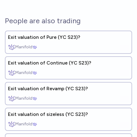
People are also trading
Exit valuation of Pure (YC S23)?
Manifold
Exit valuation of Continue (YC S23)?
Manifold
Exit valuation of Revamp (YC S23)?
Manifold
Exit valuation of sizeless (YC S23)?
Manifold