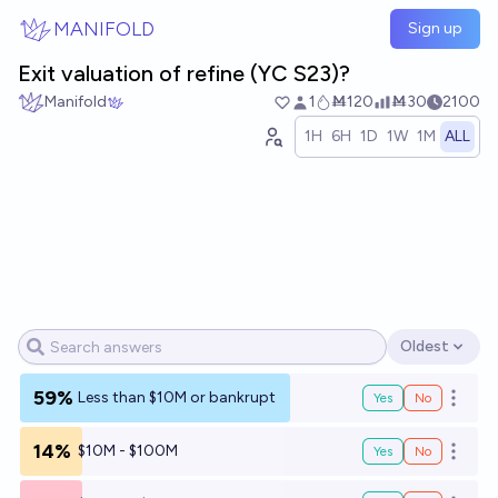
Skip to main content
MANIFOLD
Sign up
Exit valuation of refine (YC S23)?
Manifold
1
Ṁ120
Ṁ30
2100
1H
6H
1D
1W
1M
ALL
Oldest
Open options
59%
Less than $10M or bankrupt
Yes
No
Open o
14%
$10M - $100M
Yes
No
Open o