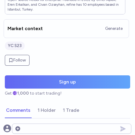
Eren Erkalkan, and Civan Ozseyhan, refine has 10 employees based in
Istanbul, Turkey.
Market context
Generate
YC S23
Follow
Sign up
Get
1,000
to start trading!
Comments
1 Holder
1 Trade
Open options