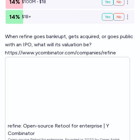
14%
$100M - $1B
Yes
No
Open o
14%
$1B+
Yes
No
Open o
When refine goes bankrupt, gets acquired, or goes public
with an IPO, what will its valuation be?
https://www.ycombinator.com/companies/refine
refine: Open-source Retool for enterprise | Y
Combinator
Open-source Retool for enterprise. Founded in 2022 by Omer Aplak,