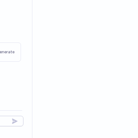
enerate