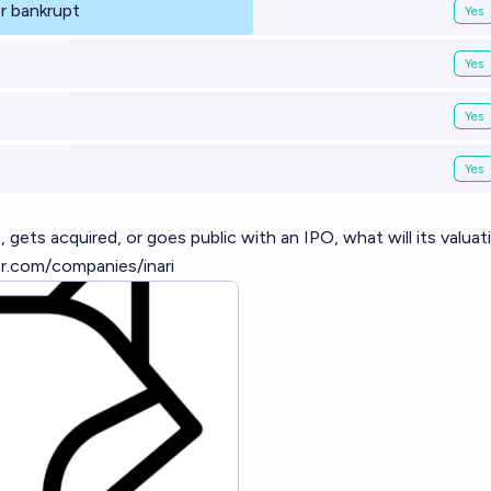
r bankrupt
Yes
Yes
Yes
Yes
 gets acquired, or goes public with an IPO, what will its valuat
r.com/companies/inari