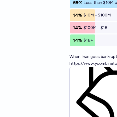
59%
Less than $10M o
14%
$10M - $100M
14%
$100M - $1B
14%
$1B+
When Inari goes bankrupt,
https://www.ycombinato