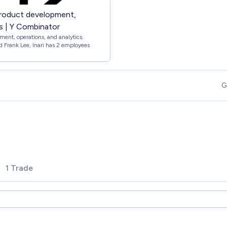
 product development,
cs | Y Combinator
ment, operations, and analytics.
 Frank Lee, Inari has 2 employees
G
1 Trade