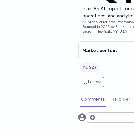
Inari: An AI copilot for
operations, and analyti
An AI copilot for product develop
Founded in 2023 by Eric Kim and
based in New York, NY, USA.
Market context
YC S23
Follow
Comments
1 Holder
Open options