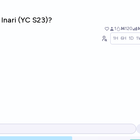
 Inari (YC S23)?
1
Ṁ120
1H
6H
1D
1