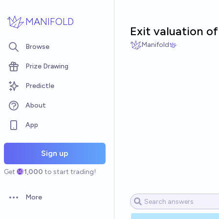
Skip to main content
MANIFOLD
Exit valuation of
Manifold
Browse
Prize Drawing
Predictle
About
App
Sign up
Get
1,000
to start trading!
More
Open options