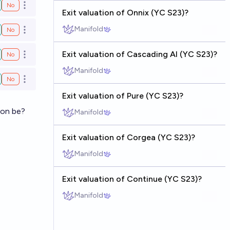
No
Open options
Exit valuation of Onnix (YC S23)?
Manifold
No
Open options
Exit valuation of Cascading AI (YC S23)?
No
Open options
Manifold
No
Open options
Exit valuation of Pure (YC S23)?
ion be?
Manifold
Exit valuation of Corgea (YC S23)?
Manifold
Exit valuation of Continue (YC S23)?
Manifold