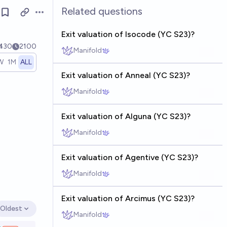
Related questions
Open options
Exit valuation of Isocode (YC S23)?
Ṁ30
2100
Manifold
W
1M
ALL
Exit valuation of Anneal (YC S23)?
Manifold
Exit valuation of Alguna (YC S23)?
Manifold
Exit valuation of Agentive (YC S23)?
Manifold
Exit valuation of Arcimus (YC S23)?
Oldest
Open options
Manifold