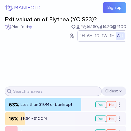
Skip to main content
MANIFOLD
Sign up
Exit valuation of Elythea (YC S23)?
Manifold
2
Ṁ160
Ṁ70
2100
1H
6H
1D
1W
1M
ALL
Oldest
Open options
63%
Less than $10M or bankrupt
Yes
No
Open o
16%
$10M - $100M
Yes
No
Open o