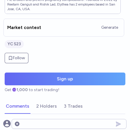
Reetam Ganguli and Rishik Lad, Elythea has 2 employees based in San
Jose, CA, USA.
Market context
Generate
YC S23
Follow
Sign up
Get
1,000
to start trading!
Comments
2 Holders
3 Trades
Open options