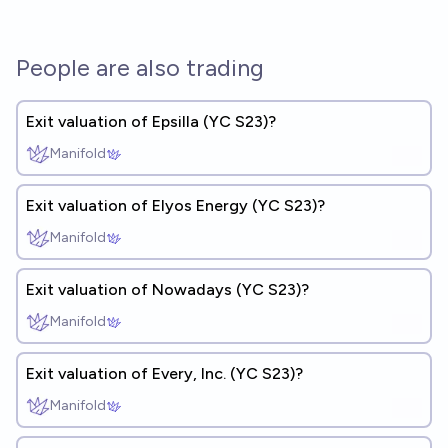
People are also trading
Exit valuation of Epsilla (YC S23)?
Manifold
Exit valuation of Elyos Energy (YC S23)?
Manifold
Exit valuation of Nowadays (YC S23)?
Manifold
Exit valuation of Every, Inc. (YC S23)?
Manifold