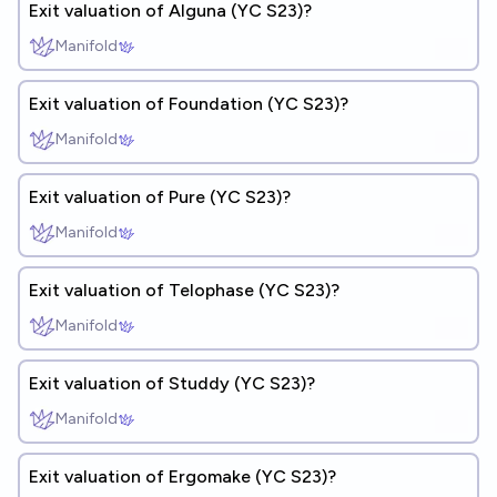
Exit valuation of Alguna (YC S23)?
Manifold
Exit valuation of Foundation (YC S23)?
Manifold
Exit valuation of Pure (YC S23)?
Manifold
Exit valuation of Telophase (YC S23)?
Manifold
Exit valuation of Studdy (YC S23)?
Manifold
Exit valuation of Ergomake (YC S23)?