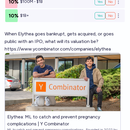
10%
$100M - $1B
Yes
No
Open o
10%
$1B+
Yes
No
Open o
When Elythea goes bankrupt, gets acquired, or goes
public with an IPO, what will its valuation be?
https://www.ycombinator.com/companies/elythea
Elythea: ML to catch and prevent pregnancy
complications | Y Combinator
ML to catch and prevent pregnancy complications . Founded in 2022 by