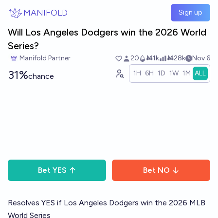
Skip to main content
MANIFOLD
Sign up
Will Los Angeles Dodgers win the 2026 World
Series?
Manifold Partner
20
Ṁ1k
Ṁ28k
Nov 6
31%
1H
6H
1D
1W
1M
ALL
chance
Bet
YES
Bet
NO
Resolves YES if Los Angeles Dodgers win the 2026 MLB
World Series