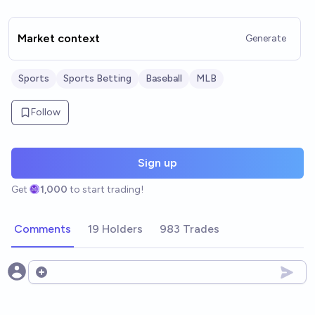
Market context
Generate
Sports
Sports Betting
Baseball
MLB
Follow
Sign up
Get
1,000
to start trading!
Comments
19 Holders
983 Trades
Open options