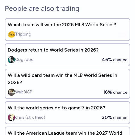
People are also trading
Which team will win the 2026 MLB World Series?
Tripping
Dodgers return to World Series in 2026?
45%
Cogsdoc
chance
Will a wild card team win the MLB World Series in
2026?
16%
Web3ICP
chance
Will the world series go to game 7 in 2026?
30%
chris (strutheo)
chance
Will the American League team win the 2027 World