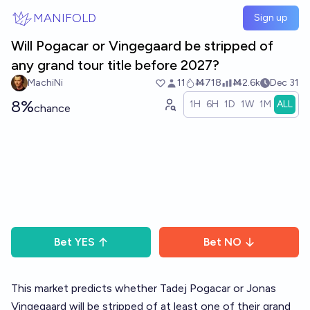
Skip to main content
MANIFOLD
Sign up
Will Pogacar or Vingegaard be stripped of
any grand tour title before 2027?
MachiNi
11
Ṁ718
Ṁ2.6k
Dec 31
8%
1H
6H
1D
1W
1M
ALL
chance
Bet
YES
Bet
NO
This market predicts whether Tadej Pogacar or Jonas
Vingegaard will be stripped of at least one of their grand