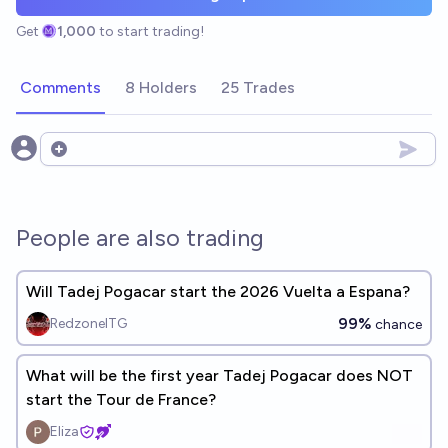
Get
1,000
to start trading!
Comments
8 Holders
25 Trades
Open options
People are also trading
Will Tadej Pogacar start the 2026 Vuelta a Espana?
99%
RedzoneITG
chance
What will be the first year Tadej Pogacar does NOT
start the Tour de France?
Eliza