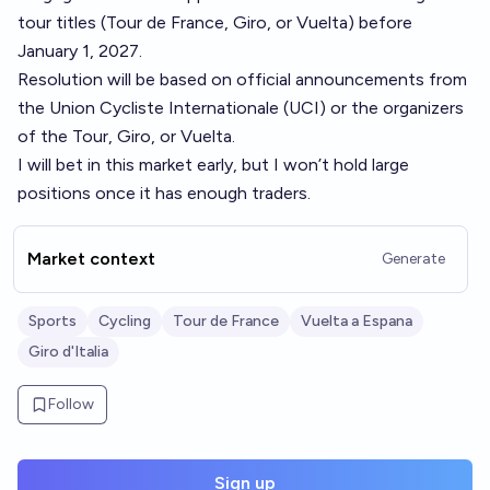
tour titles (Tour de France, Giro, or Vuelta) before
January 1, 2027.
Resolution will be based on official announcements from
the Union Cycliste Internationale (UCI) or the organizers
of the Tour, Giro, or Vuelta.
I will bet in this market early, but I won’t hold large
positions once it has enough traders.
Market context
Generate
Sports
Cycling
Tour de France
Vuelta a Espana
Giro d'Italia
Follow
Sign up