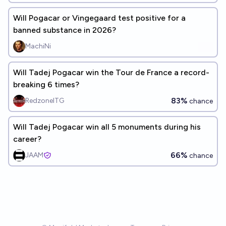
Will Pogacar or Vingegaard test positive for a
banned substance in 2026?
MachiNi
Will Tadej Pogacar win the Tour de France a record-
breaking 6 times?
83%
RedzoneITG
chance
Will Tadej Pogacar win all 5 monuments during his
career?
66%
JAAM
chance