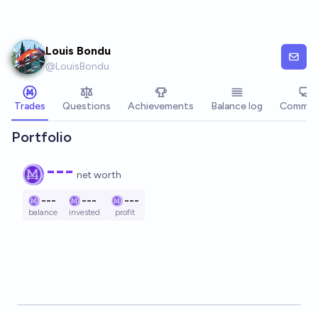
Skip to main content
Louis Bondu
@
LouisBondu
Trades
Questions
Achievements
Balance log
Commen
Portfolio
---
net worth
---
---
---
balance
invested
profit