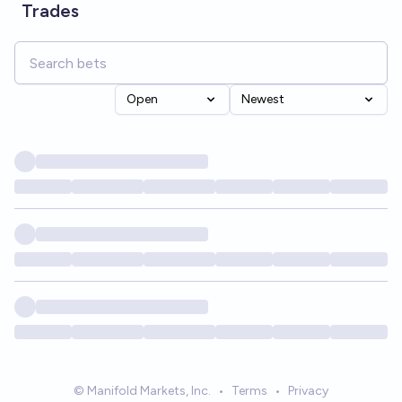
Trades
Open
Newest
© Manifold Markets, Inc.
•
Terms
•
Privacy