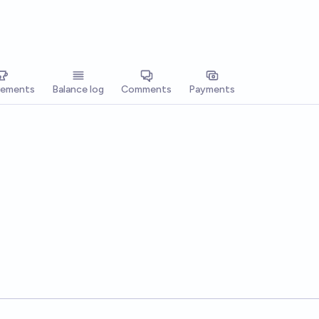
vements
Balance log
Comments
Payments