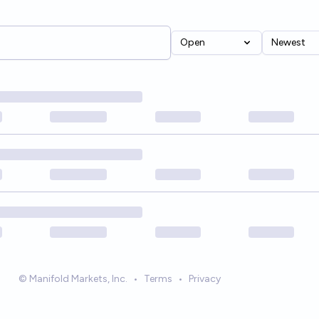
Open
Newest
© Manifold Markets, Inc.
•
Terms
•
Privacy