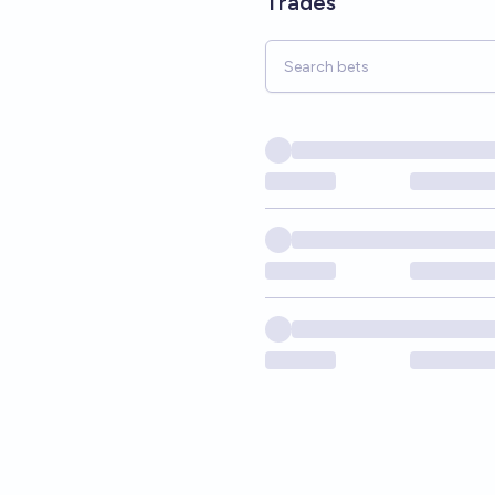
Trades