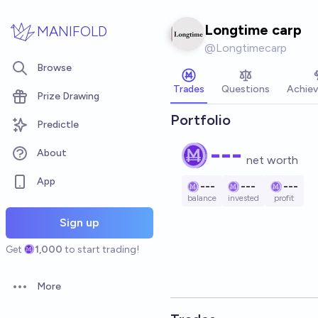
Skip to main content
Longtime carp
MANIFOLD
@
Longtimecarp
Browse
Trades
Questions
Achie
Prize Drawing
Portfolio
Predictle
---
About
net worth
App
---
---
---
balance
invested
profit
Sign up
Get
1,000
to start trading!
More
Open options