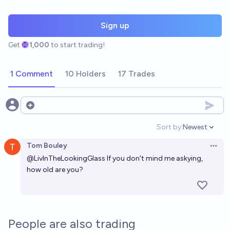
Sign up
Get
1,000
to start trading!
1 Comment
10 Holders
17 Trades
Open options
Sort by:
Newest
Open option
Tom Bouley
Open 
@
LivInTheLookingGlass
If you don't mind me askying,
how old are you?
People are also trading