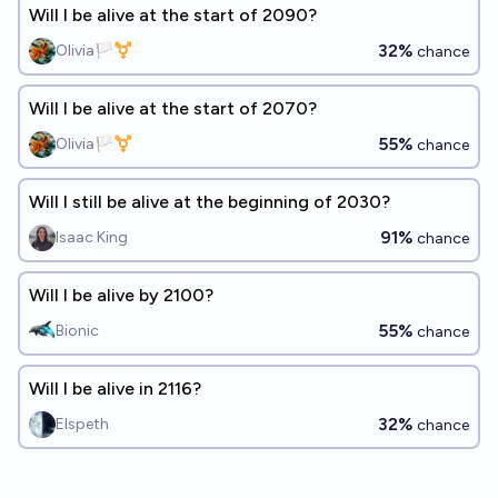
Will I be alive at the start of 2090?
32%
Olivia🏳️‍⚧️
chance
Will I be alive at the start of 2070?
55%
Olivia🏳️‍⚧️
chance
Will I still be alive at the beginning of 2030?
91%
Isaac King
chance
Will I be alive by 2100?
55%
Bionic
chance
Will I be alive in 2116?
32%
Elspeth
chance