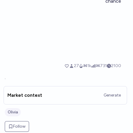
.
Market context
Generate
Olivia
Follow