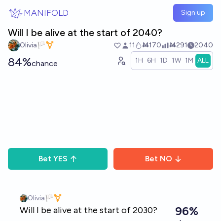
Skip to main content
MANIFOLD
Sign up
Will I be alive at the start of 2040?
Olivia🏳️‍⚧️
11
Ṁ170
Ṁ291
2040
84%
1H
6H
1D
1W
1M
ALL
chance
Bet
YES
Bet
NO