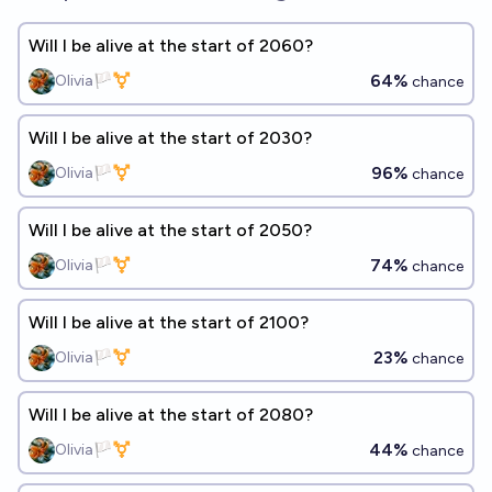
Will I be alive at the start of 2060?
64%
Olivia🏳️‍⚧️
chance
Will I be alive at the start of 2030?
96%
Olivia🏳️‍⚧️
chance
Will I be alive at the start of 2050?
74%
Olivia🏳️‍⚧️
chance
Will I be alive at the start of 2100?
23%
Olivia🏳️‍⚧️
chance
Will I be alive at the start of 2080?
44%
Olivia🏳️‍⚧️
chance