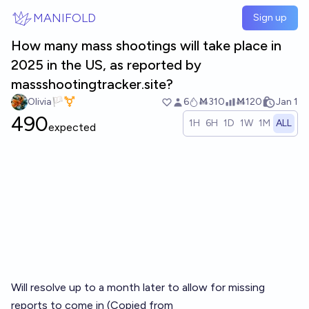
Skip to main content
MANIFOLD
Sign up
How many mass shootings will take place in
2025 in the US, as reported by
massshootingtracker.site?
Olivia🏳️‍⚧️
6
Ṁ310
Ṁ120
Jan 1
490
1H
6H
1D
1W
1M
ALL
expected
Will resolve up to a month later to allow for missing
reports to come in (Copied from