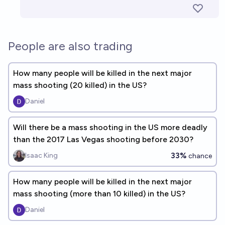
People are also trading
How many people will be killed in the next major
mass shooting (20 killed) in the US?
Daniel
Will there be a mass shooting in the US more deadly
than the 2017 Las Vegas shooting before 2030?
33%
Isaac King
chance
How many people will be killed in the next major
mass shooting (more than 10 killed) in the US?
Daniel