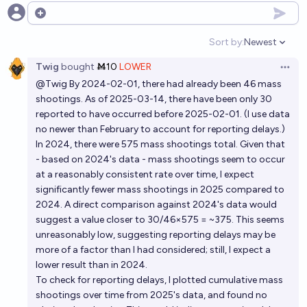
Open options
Sort by:
Newest
Open option
Twig
bought
Ṁ10
LOWER
Open 
@
Twig
By 2024-02-01, there had already been 46 mass
shootings. As of 2025-03-14, there have been only 30
reported to have occurred before 2025-02-01. (I use data
no newer than February to account for reporting delays.)
In 2024, there were 575 mass shootings total. Given that
- based on 2024's data - mass shootings seem to occur
at a reasonably consistent rate over time, I expect
significantly fewer mass shootings in 2025 compared to
2024. A direct comparison against 2024's data would
suggest a value closer to 30/46×575 = ~375. This seems
unreasonably low, suggesting reporting delays may be
more of a factor than I had considered; still, I expect a
lower result than in 2024.
To check for reporting delays, I plotted cumulative mass
shootings over time from 2025's data, and found no