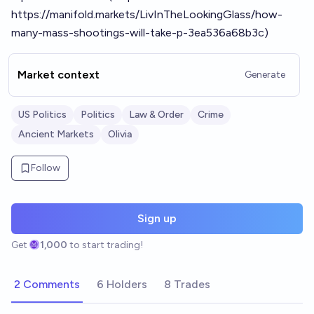
https://manifold.markets/LivInTheLookingGlass/how-
many-mass-shootings-will-take-p-3ea536a68b3c)
Market context
Generate
US Politics
Politics
Law & Order
Crime
Ancient Markets
Olivia
Follow
Sign up
Get
1,000
to start trading!
2 Comments
6 Holders
8 Trades