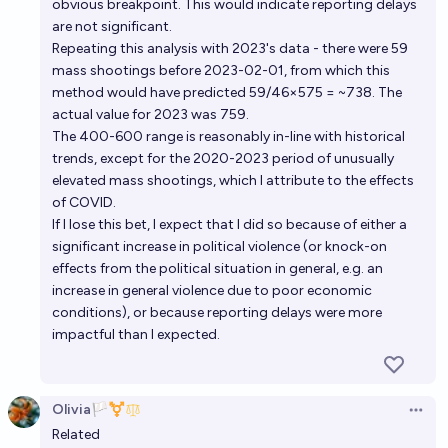
obvious breakpoint. This would indicate reporting delays
are not significant.
Repeating this analysis with 2023's data - there were 59
mass shootings before 2023-02-01, from which this
method would have predicted 59/46×575 = ~738. The
actual value for 2023 was 759.
The 400-600 range is reasonably in-line with historical
trends, except for the 2020-2023 period of unusually
elevated mass shootings, which I attribute to the effects
of COVID.
If I lose this bet, I expect that I did so because of either a
significant increase in political violence (or knock-on
effects from the political situation in general, e.g. an
increase in general violence due to poor economic
conditions), or because reporting delays were more
impactful than I expected.
Olivia🏳️‍⚧️
Open 
Related