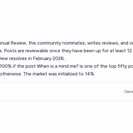
nual Review
, the community nominates, writes reviews, and v
. Posts are reviewable once they have been up for at least 12
ew resolves in February 2026.
o 100% if the post
When is a mind me?
is one of the top fifty p
therwise. The market was initialized to 14%.
Gene