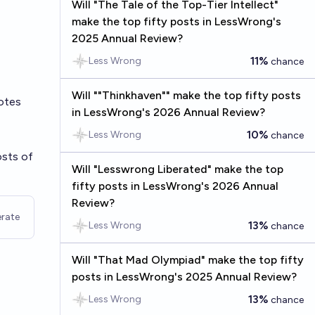
Will "The Tale of the Top-Tier Intellect"
make the top fifty posts in LessWrong's
2025 Annual Review?
11%
Less Wrong
chance
Will ""Thinkhaven"" make the top fifty posts
otes
in LessWrong's 2026 Annual Review?
10%
Less Wrong
chance
osts of
Will "Lesswrong Liberated" make the top
fifty posts in LessWrong's 2026 Annual
Review?
rate
13%
Less Wrong
chance
Will "That Mad Olympiad" make the top fifty
posts in LessWrong's 2025 Annual Review?
13%
Less Wrong
chance