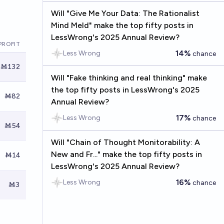
Will "Give Me Your Data: The Rationalist
Mind Meld" make the top fifty posts in
LessWrong's 2025 Annual Review?
PROFIT
14%
Less Wrong
chance
Ṁ132
Will "Fake thinking and real thinking" make
the top fifty posts in LessWrong's 2025
Ṁ82
Annual Review?
17%
Less Wrong
chance
Ṁ54
Will "Chain of Thought Monitorability: A
New and Fr..." make the top fifty posts in
Ṁ14
LessWrong's 2025 Annual Review?
16%
Less Wrong
chance
Ṁ3