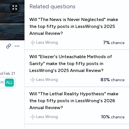
Related questions
Will "The News is Never Neglected" make
the top fifty posts in LessWrong's 2025
Annual Review?
7%
Less Wrong
chance
Open options
Will "Eliezer's Unteachable Methods of
Sanity" make the top fifty posts in
LessWrong's 2025 Annual Review?
ed
Feb 21
83%
Less Wrong
chance
1M
ALL
Will "The Lethal Reality Hypothesis" make
the top fifty posts in LessWrong's 2026
Annual Review?
10%
Less Wrong
chance