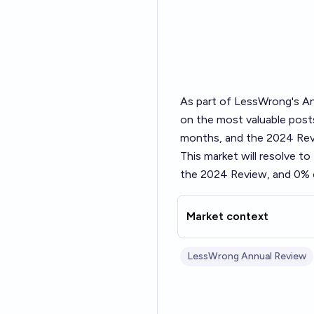
As part of LessWrong's
An
on the most valuable posts
months, and the 2024 Revi
This market will resolve t
the 2024 Review, and 0% o
Market context
LessWrong Annual Review