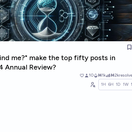
ind me?" make the top fifty posts in
4 Annual Review?
10
Ṁ1k
Ṁ2k
resolv
1H
6H
1D
1W