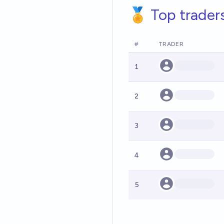
🏅 Top trader
#
TRADER
1
2
3
4
5