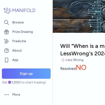
Skip to main content
MANIFOLD
Browse
Prize Drawing
Predictle
Will "When is a m
About
LessWrong's 202
App
Less Wrong
NO
Resolved
Sign up
Get
1,000
to start trading!
More
Open options