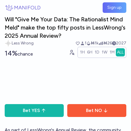
Skip to main content
MANIFOLD
Sign up
Will "Give Me Your Data: The Rationalist Mind
Meld" make the top fifty posts in LessWrong's
2025 Annual Review?
Less Wrong
1
Ṁ1k
Ṁ26
2027
14%
1H
6H
1D
1W
1M
ALL
chance
Bet
YES
Bet
NO
As part of LessWrong's
Annual Review
, the community