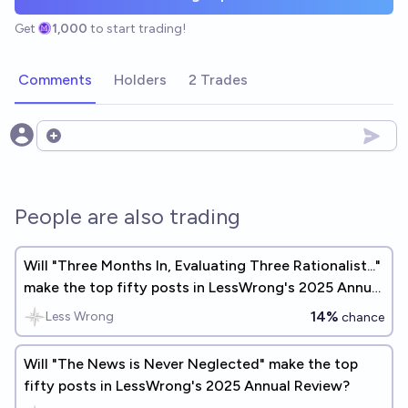
Get
1,000
to start trading!
Comments
Holders
2 Trades
Open options
People are also trading
Will "Three Months In, Evaluating Three Rationalist..."
make the top fifty posts in LessWrong's 2025 Annual
Review?
14%
Less Wrong
chance
Will "The News is Never Neglected" make the top
fifty posts in LessWrong's 2025 Annual Review?