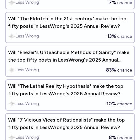
7%
Less Wrong
chance
Will "The Eldritch in the 21st century" make the top
fifty posts in LessWrong's 2025 Annual Review?
13%
Less Wrong
chance
Will "Eliezer's Unteachable Methods of Sanity" make
the top fifty posts in LessWrong's 2025 Annual
Review?
83%
Less Wrong
chance
Will "The Lethal Reality Hypothesis" make the top
fifty posts in LessWrong's 2026 Annual Review?
10%
Less Wrong
chance
Will "7 Vicious Vices of Rationalists" make the top
fifty posts in LessWrong's 2025 Annual Review?
8%
Less Wrong
chance