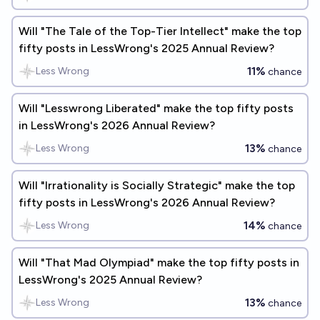
Will "The Tale of the Top-Tier Intellect" make the top
fifty posts in LessWrong's 2025 Annual Review?
11%
Less Wrong
chance
Will "Lesswrong Liberated" make the top fifty posts
in LessWrong's 2026 Annual Review?
13%
Less Wrong
chance
Will "Irrationality is Socially Strategic" make the top
fifty posts in LessWrong's 2026 Annual Review?
14%
Less Wrong
chance
Will "That Mad Olympiad" make the top fifty posts in
LessWrong's 2025 Annual Review?
13%
Less Wrong
chance