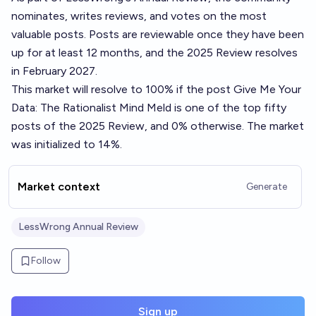
nominates, writes reviews, and votes on the most
valuable posts. Posts are reviewable once they have been
up for at least 12 months, and the 2025 Review resolves
in February 2027.
This market will resolve to 100% if the post
Give Me Your
Data: The Rationalist Mind Meld
is one of the top fifty
posts of the 2025 Review, and 0% otherwise. The market
was initialized to 14%.
Market context
Generate
LessWrong Annual Review
Follow
Sign up