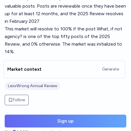
valuable posts. Posts are reviewable once they have been
up for at least 12 months, and the 2025 Review resolves
in February 2027.
This market will resolve to 100% if the post
What, if not
agency?
is one of the top fifty posts of the 2025
Review, and 0% otherwise. The market was initialized to
14%.
Market context
Generate
LessWrong Annual Review
Follow
Sign up