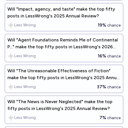
Will "Impact, agency, and taste" make the top fifty
posts in LessWrong's 2025 Annual Review?
19%
Less Wrong
chance
Will "Agent Foundations Reminds Me of Continental
P..." make the top fifty posts in LessWrong's 2026
Annual Review?
16%
Less Wrong
chance
Will "The Unreasonable Effectiveness of Fiction"
make the top fifty posts in LessWrong's 2025 Annual
Review?
37%
Less Wrong
chance
Will "The News is Never Neglected" make the top
fifty posts in LessWrong's 2025 Annual Review?
7%
Less Wrong
chance