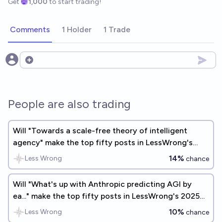
Get
1,000
to start trading!
Comments
1 Holder
1 Trade
Open options
People are also trading
Will "Towards a scale-free theory of intelligent
agency" make the top fifty posts in LessWrong's
2025 Annual Review?
14%
Less Wrong
chance
Will "What's up with Anthropic predicting AGI by
ea..." make the top fifty posts in LessWrong's 2025
Annual Review?
10%
Less Wrong
chance