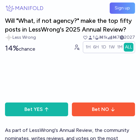
Skip to main content
MANIFOLD
Sign up
Will "What, if not agency?" make the top fifty
posts in LessWrong's 2025 Annual Review?
Less Wrong
1
Ṁ1k
Ṁ7
2027
14%
1H
6H
1D
1W
1M
ALL
chance
Bet
YES
Bet
NO
As part of LessWrong's
Annual Review
, the community
nominates, writes reviews, and votes on the most