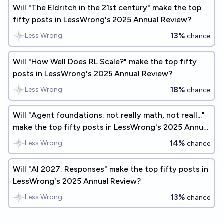
Will "The Eldritch in the 21st century" make the top
fifty posts in LessWrong's 2025 Annual Review?
13%
Less Wrong
chance
Will "How Well Does RL Scale?" make the top fifty
posts in LessWrong's 2025 Annual Review?
18%
Less Wrong
chance
Will "Agent foundations: not really math, not reall..."
make the top fifty posts in LessWrong's 2025 Annual
Review?
14%
Less Wrong
chance
Will "AI 2027: Responses" make the top fifty posts in
LessWrong's 2025 Annual Review?
13%
Less Wrong
chance