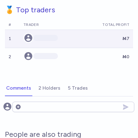
🏅 Top traders
#
TRADER
TOTAL PROFIT
1
Ṁ7
2
Ṁ0
Comments
2 Holders
5 Trades
Open options
People are also trading