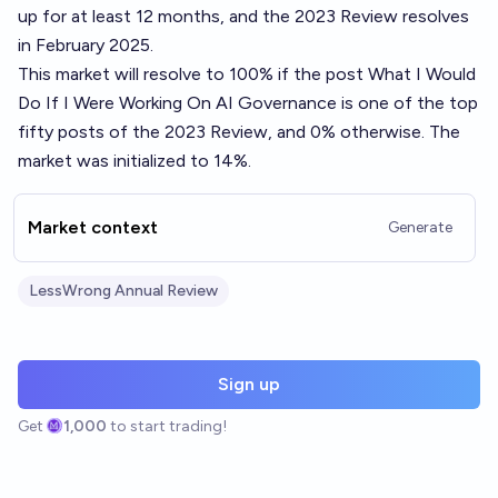
up for at least 12 months, and the 2023 Review resolves
in February 2025.
This market will resolve to 100% if the post
What I Would
Do If I Were Working On AI Governance
is one of the top
fifty posts of the 2023 Review, and 0% otherwise. The
market was initialized to 14%.
Market context
Generate
LessWrong Annual Review
Sign up
Get
1,000
to start trading!