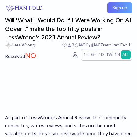
Skip to main content
MANIFOLD
Sign up
Will "What I Would Do If I Were Working On AI
Gover..." make the top fifty posts in
LessWrong's 2023 Annual Review?
Less Wrong
3
Ṁ90
Ṁ67
resolved
Feb 11
NO
1H
6H
1D
1W
1M
ALL
Resolved
As part of LessWrong's
Annual Review
, the community
nominates, writes reviews, and votes on the most
valuable posts. Posts are reviewable once they have been