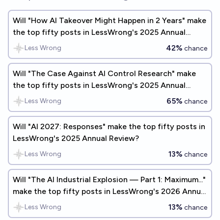
Will "How AI Takeover Might Happen in 2 Years" make
the top fifty posts in LessWrong's 2025 Annual
Review?
42%
Less Wrong
chance
Will "The Case Against AI Control Research" make
the top fifty posts in LessWrong's 2025 Annual
Review?
65%
Less Wrong
chance
Will "AI 2027: Responses" make the top fifty posts in
LessWrong's 2025 Annual Review?
13%
Less Wrong
chance
Will "The AI Industrial Explosion — Part 1: Maximum..."
make the top fifty posts in LessWrong's 2026 Annual
Review?
13%
Less Wrong
chance