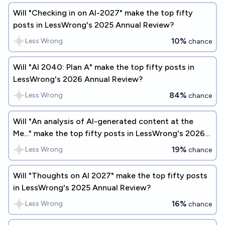
Will "Checking in on AI-2027" make the top fifty
posts in LessWrong's 2025 Annual Review?
10%
Less Wrong
chance
Will "AI 2040: Plan A" make the top fifty posts in
LessWrong's 2026 Annual Review?
84%
Less Wrong
chance
Will "An analysis of AI-generated content at the
Me..." make the top fifty posts in LessWrong's 2026
Annual Review?
19%
Less Wrong
chance
Will "Thoughts on AI 2027" make the top fifty posts
in LessWrong's 2025 Annual Review?
16%
Less Wrong
chance