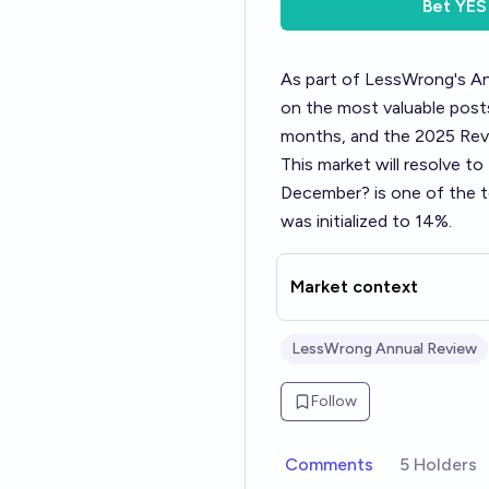
Bet
YES
As part of LessWrong's
An
on the most valuable posts
months, and the 2025 Revi
This market will resolve t
December?
is one of the 
was initialized to 14%.
Market context
LessWrong Annual Review
Follow
Comments
5 Holders