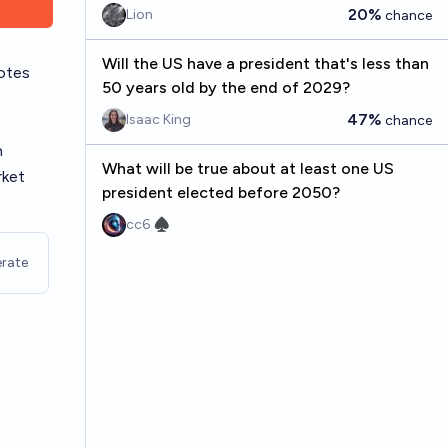
20%
Lion
chance
Will the US have a president that's less than
otes
50 years old by the end of 2029?
47%
Isaac King
chance
n
What will be true about at least one US
rket
president elected before 2050?
cc6 ♠︎
rate