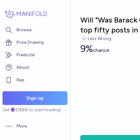
Skip to main content
MANIFOLD
Will "Was Barack 
top fifty posts 
Browse
Less Wrong
Prize Drawing
9%
chance
Predictle
About
App
Sign up
Get
1,000
to start trading!
More
Open options