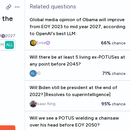
Related questions
Open options
e the
Global media opinion of Obama will improve
from EOY 2023 to mid year 2027, according
to OpenAI's best LLM
1
2027
66%
Ernie
chance
1M
ALL
Will there be at least 5 living ex-POTUSes at
any point before 2045?
71%
IG
chance
Will Biden still be president at the end of
2022? [Resolves to superintelligence]
95%
Isaac King
chance
Will we see a POTUS wielding a chainsaw
over his head before EOY 2050?