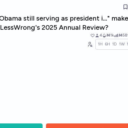
Obama still serving as president i..." mak
in LessWrong's 2025 Annual Review?
4
Ṁ1k
Ṁ58
1H
6H
1D
1W