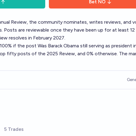
Bet
NO
nual Review
, the community nominates, writes reviews, and v
. Posts are reviewable once they have been up for at least 12
ew resolves in February 2027.
o 100% if the post
Was Barack Obama still serving as president i
top fifty posts of the 2025 Review, and 0% otherwise. The ma
Gene
5 Trades