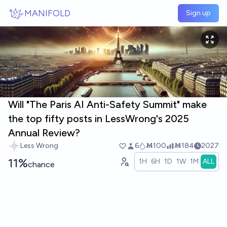
Skip to main content
MANIFOLD
Sign up
Will "The Paris AI Anti-Safety Summit" make
the top fifty posts in LessWrong's 2025
Annual Review?
Less Wrong
6
Ṁ100
Ṁ184
2027
11%
1H
6H
1D
1W
1M
ALL
chance