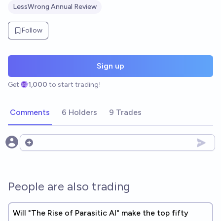
LessWrong Annual Review
Follow
Sign up
Get
1,000
to start trading!
Comments
6 Holders
9 Trades
Open options
People are also trading
Will "The Rise of Parasitic AI" make the top fifty