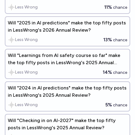
Review?
11%
Less Wrong
chance
Will "2025 in AI predictions" make the top fifty posts
in LessWrong's 2026 Annual Review?
13%
Less Wrong
chance
Will "Learnings from AI safety course so far" make
the top fifty posts in LessWrong's 2025 Annual
Review?
14%
Less Wrong
chance
Will "2024 in AI predictions" make the top fifty posts
in LessWrong's 2025 Annual Review?
5%
Less Wrong
chance
Will "Checking in on AI-2027" make the top fifty
posts in LessWrong's 2025 Annual Review?