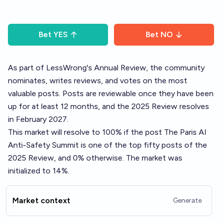
Bet
YES
Bet
NO
As part of LessWrong's
Annual Review
, the community
nominates, writes reviews, and votes on the most
valuable posts. Posts are reviewable once they have been
up for at least 12 months, and the 2025 Review resolves
in February 2027.
This market will resolve to 100% if the post
The Paris AI
Anti-Safety Summit
is one of the top fifty posts of the
2025 Review, and 0% otherwise. The market was
initialized to 14%.
Market context
Generate