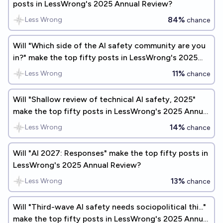
posts in LessWrong's 2025 Annual Review?
84%
Less Wrong
chance
Will "Which side of the AI safety community are you
in?" make the top fifty posts in LessWrong's 2025
Annual Review?
11%
Less Wrong
chance
Will "Shallow review of technical AI safety, 2025"
make the top fifty posts in LessWrong's 2025 Annual
Review?
14%
Less Wrong
chance
Will "AI 2027: Responses" make the top fifty posts in
LessWrong's 2025 Annual Review?
13%
Less Wrong
chance
Will "Third-wave AI safety needs sociopolitical thi..."
make the top fifty posts in LessWrong's 2025 Annual