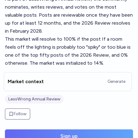
nominates, writes reviews, and votes on the most
valuable posts. Posts are reviewable once they have been
up for at least 12 months, and the 2026 Review resolves
in February 2028.
This market will resolve to 100% if the post
If a room
feels off the lighting is probably too "spiky" or too blue
is
one of the top fifty posts of the 2026 Review, and 0%
otherwise. The market was initialized to 14%.
Market context
Generate
LessWrong Annual Review
Follow
Sign up