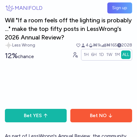
Skip to main content
MANIFOLD
Sign up
Will "If a room feels off the lighting is probably
..." make the top fifty posts in LessWrong's
2026 Annual Review?
Less Wrong
4
Ṁ1k
Ṁ165
2028
12%
1H
6H
1D
1W
1M
ALL
chance
Bet
YES
Bet
NO
As part of LessWrong's
Annual Review
, the community