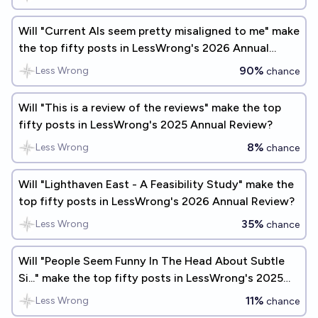
Will "Current AIs seem pretty misaligned to me" make
the top fifty posts in LessWrong's 2026 Annual
Review?
90%
Less Wrong
chance
Will "This is a review of the reviews" make the top
fifty posts in LessWrong's 2025 Annual Review?
8%
Less Wrong
chance
Will "Lighthaven East - A Feasibility Study" make the
top fifty posts in LessWrong's 2026 Annual Review?
35%
Less Wrong
chance
Will "People Seem Funny In The Head About Subtle
Si..." make the top fifty posts in LessWrong's 2025
Annual Review?
11%
Less Wrong
chance