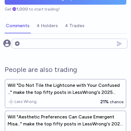
Get
1,000
to start trading!
Comments
4 Holders
4 Trades
Open options
People are also trading
Will "Do Not Tile the Lightcone with Your Confused
..." make the top fifty posts in LessWrong's 2025
Annual Review?
21%
Less Wrong
chance
Will "Aesthetic Preferences Can Cause Emergent
Misa..." make the top fifty posts in LessWrong's 2025
Annual Review?