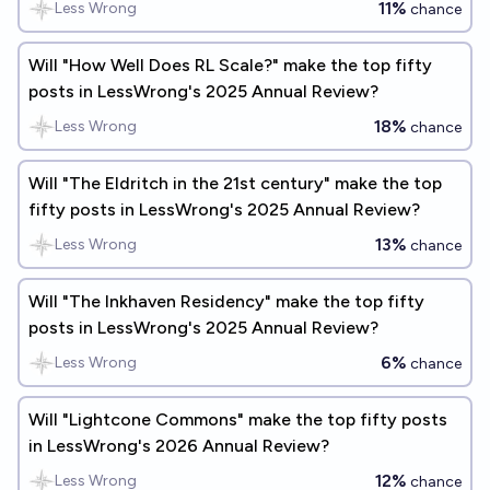
11%
Less Wrong
chance
Will "How Well Does RL Scale?" make the top fifty
posts in LessWrong's 2025 Annual Review?
18%
Less Wrong
chance
Will "The Eldritch in the 21st century" make the top
fifty posts in LessWrong's 2025 Annual Review?
13%
Less Wrong
chance
Will "The Inkhaven Residency" make the top fifty
posts in LessWrong's 2025 Annual Review?
6%
Less Wrong
chance
Will "Lightcone Commons" make the top fifty posts
in LessWrong's 2026 Annual Review?
12%
Less Wrong
chance