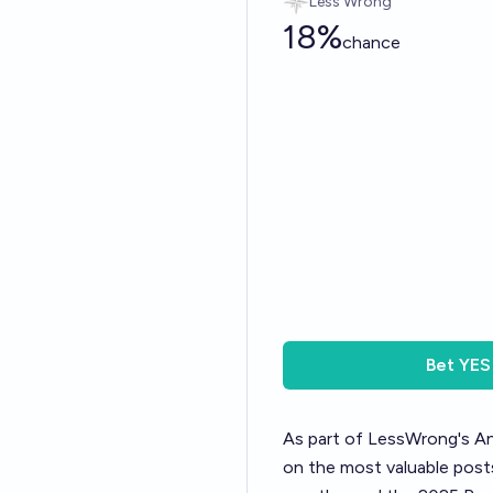
Less Wrong
18%
chance
Bet
YES
As part of LessWrong's
An
on the most valuable posts