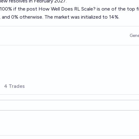
ew resolves in February 2027.
o 100% if the post
How Well Does RL Scale?
is one of the top f
 and 0% otherwise. The market was initialized to 14%.
Gene
4 Trades