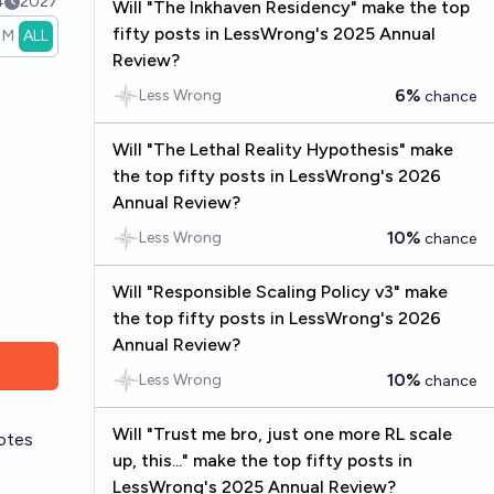
4
2027
Will "The Inkhaven Residency" make the top
fifty posts in LessWrong's 2025 Annual
1M
ALL
Review?
6%
Less Wrong
chance
Will "The Lethal Reality Hypothesis" make
the top fifty posts in LessWrong's 2026
Annual Review?
10%
Less Wrong
chance
Will "Responsible Scaling Policy v3" make
the top fifty posts in LessWrong's 2026
Annual Review?
10%
Less Wrong
chance
Will "Trust me bro, just one more RL scale
otes
up, this..." make the top fifty posts in
LessWrong's 2025 Annual Review?