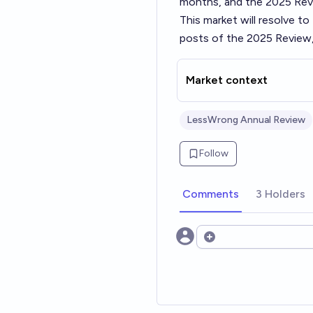
months, and the 2025 Revi
This market will resolve t
posts of the 2025 Review,
Market context
LessWrong Annual Review
Follow
Comments
3 Holders
Open options