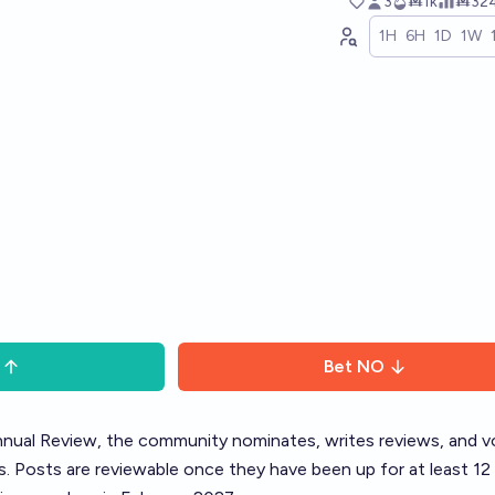
3
Ṁ1k
Ṁ32
1H
6H
1D
1W
Bet
NO
nual Review
, the community nominates, writes reviews, and v
. Posts are reviewable once they have been up for at least 12