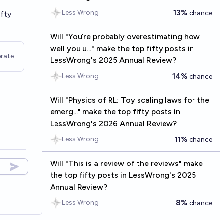
13%
Less Wrong
chance
ifty
Will "You’re probably overestimating how
well you u..." make the top fifty posts in
rate
LessWrong's 2025 Annual Review?
14%
Less Wrong
chance
Will "Physics of RL: Toy scaling laws for the
emerg..." make the top fifty posts in
LessWrong's 2026 Annual Review?
11%
Less Wrong
chance
Will "This is a review of the reviews" make
the top fifty posts in LessWrong's 2025
Annual Review?
8%
Less Wrong
chance