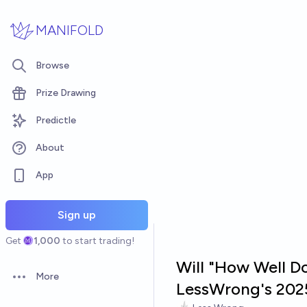
Skip to main content
MANIFOLD
Browse
Prize Drawing
Predictle
About
App
Sign up
Get
1,000
to start trading!
Will "How Well Do
More
Open options
LessWrong's 202