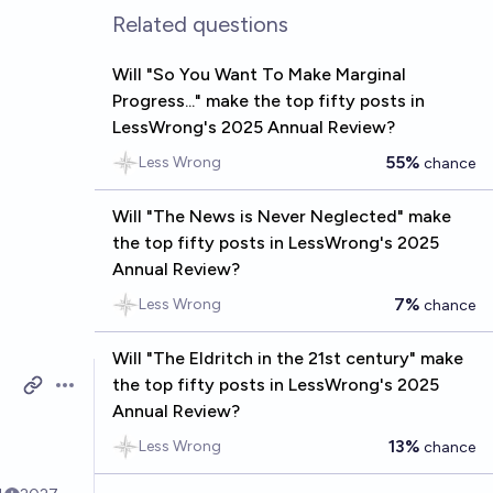
Related questions
Will "So You Want To Make Marginal
Progress..." make the top fifty posts in
LessWrong's 2025 Annual Review?
55%
Less Wrong
chance
Will "The News is Never Neglected" make
the top fifty posts in LessWrong's 2025
Annual Review?
7%
Less Wrong
chance
Will "The Eldritch in the 21st century" make
the top fifty posts in LessWrong's 2025
Open options
Annual Review?
n
13%
Less Wrong
chance