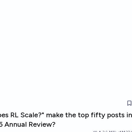
es RL Scale?" make the top fifty posts i
5 Annual Review?