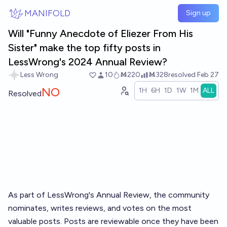
Skip to main content
MANIFOLD
Sign up
Will "Funny Anecdote of Eliezer From His
Sister" make the top fifty posts in
LessWrong's 2024 Annual Review?
Less Wrong
10
Ṁ220
Ṁ328
resolved
Feb 27
NO
1H
6H
1D
1W
1M
ALL
Resolved
As part of LessWrong's
Annual Review
, the community
nominates, writes reviews, and votes on the most
valuable posts. Posts are reviewable once they have been