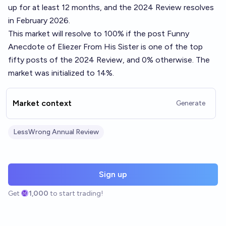
up for at least 12 months, and the 2024 Review resolves
in February 2026.
This market will resolve to 100% if the post
Funny
Anecdote of Eliezer From His Sister
is one of the top
fifty posts of the 2024 Review, and 0% otherwise. The
market was initialized to 14%.
Market context
Generate
LessWrong Annual Review
Sign up
Get
1,000
to start trading!