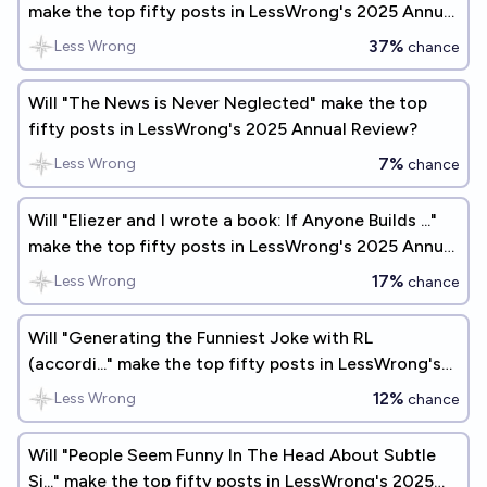
make the top fifty posts in LessWrong's 2025 Annual
Review?
37%
Less Wrong
chance
Will "The News is Never Neglected" make the top
fifty posts in LessWrong's 2025 Annual Review?
7%
Less Wrong
chance
Will "Eliezer and I wrote a book: If Anyone Builds ..."
make the top fifty posts in LessWrong's 2025 Annual
Review?
17%
Less Wrong
chance
Will "Generating the Funniest Joke with RL
(accordi..." make the top fifty posts in LessWrong's
2025 Annual Review?
12%
Less Wrong
chance
Will "People Seem Funny In The Head About Subtle
Si..." make the top fifty posts in LessWrong's 2025