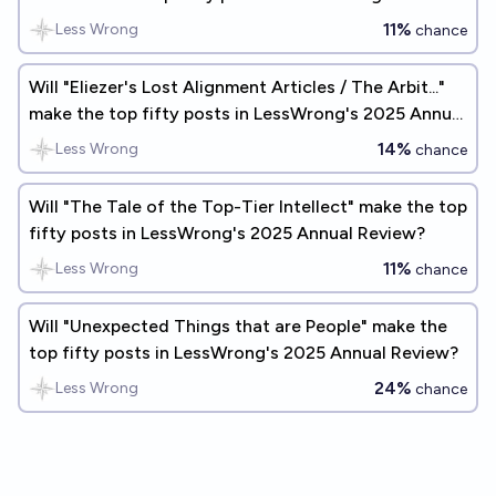
Annual Review?
11%
Less Wrong
chance
Will "Eliezer's Lost Alignment Articles / The Arbit..."
make the top fifty posts in LessWrong's 2025 Annual
Review?
14%
Less Wrong
chance
Will "The Tale of the Top-Tier Intellect" make the top
fifty posts in LessWrong's 2025 Annual Review?
11%
Less Wrong
chance
Will "Unexpected Things that are People" make the
top fifty posts in LessWrong's 2025 Annual Review?
24%
Less Wrong
chance