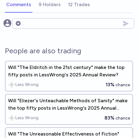
Comments
9 Holders
12 Trades
Open options
People are also trading
Will "The Eldritch in the 21st century" make the top
fifty posts in LessWrong's 2025 Annual Review?
13%
Less Wrong
chance
Will "Eliezer's Unteachable Methods of Sanity" make
the top fifty posts in LessWrong's 2025 Annual
Review?
83%
Less Wrong
chance
Will "The Unreasonable Effectiveness of Fiction"