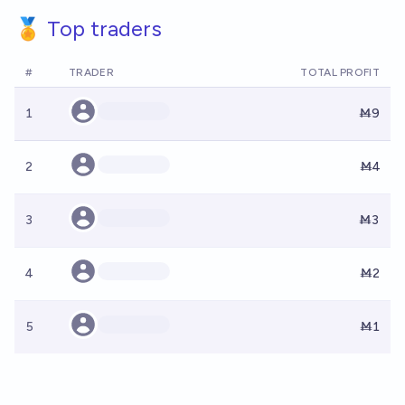
🏅 Top traders
#
TRADER
TOTAL PROFIT
1
Ṁ9
2
Ṁ4
3
Ṁ3
4
Ṁ2
5
Ṁ1