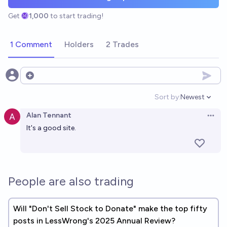
Get
1,000
to start trading!
1 Comment
Holders
2 Trades
Open options
Sort by:
Newest
Open option
Alan Tennant
Open 
It's a good site.
People are also trading
Will "Don't Sell Stock to Donate" make the top fifty
posts in LessWrong's 2025 Annual Review?