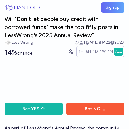
Skip to main content
MANIFOLD
Sign up
Will "Don't let people buy credit with
borrowed funds" make the top fifty posts in
LessWrong's 2025 Annual Review?
Less Wrong
1
Ṁ1k
Ṁ22
2027
14%
1H
6H
1D
1W
1M
ALL
chance
Bet
YES
Bet
NO
As part of LessWrong's
Annual Review
, the community