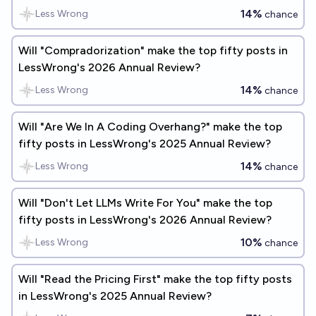
14%
Less Wrong
chance
Will "Compradorization" make the top fifty posts in
LessWrong's 2026 Annual Review?
14%
Less Wrong
chance
Will "Are We In A Coding Overhang?" make the top
fifty posts in LessWrong's 2025 Annual Review?
14%
Less Wrong
chance
Will "Don't Let LLMs Write For You" make the top
fifty posts in LessWrong's 2026 Annual Review?
10%
Less Wrong
chance
Will "Read the Pricing First" make the top fifty posts
in LessWrong's 2025 Annual Review?