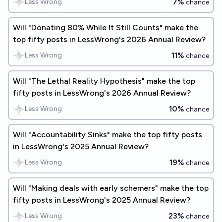
7%
Less Wrong
chance
Will "Donating 80% While It Still Counts" make the
top fifty posts in LessWrong's 2026 Annual Review?
11%
Less Wrong
chance
Will "The Lethal Reality Hypothesis" make the top
fifty posts in LessWrong's 2026 Annual Review?
10%
Less Wrong
chance
Will "Accountability Sinks" make the top fifty posts
in LessWrong's 2025 Annual Review?
19%
Less Wrong
chance
Will "Making deals with early schemers" make the top
fifty posts in LessWrong's 2025 Annual Review?
23%
Less Wrong
chance