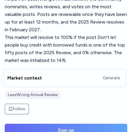
nominates, writes reviews, and votes on the most
valuable posts. Posts are reviewable once they have been
up for at least 12 months, and the 2025 Review resolves
in February 2027.
This market will resolve to 100% if the post
Don't let
people buy credit with borrowed funds
is one of the top
fifty posts of the 2025 Review, and 0% otherwise. The
market was initialized to 14%.
Market context
Generate
LessWrong Annual Review
Follow
Sign up