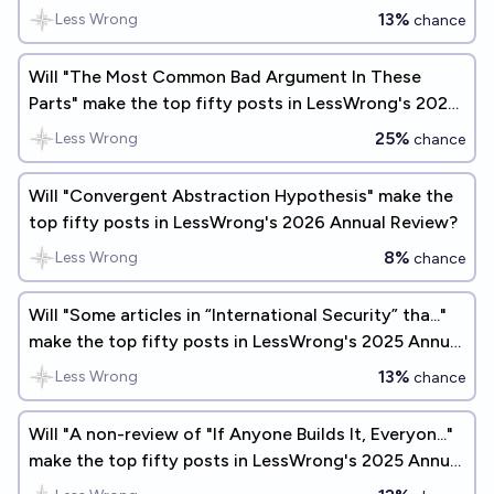
13%
Less Wrong
chance
Will "The Most Common Bad Argument In These
Parts" make the top fifty posts in LessWrong's 2025
Annual Review?
25%
Less Wrong
chance
Will "Convergent Abstraction Hypothesis" make the
top fifty posts in LessWrong's 2026 Annual Review?
8%
Less Wrong
chance
Will "Some articles in “International Security” tha..."
make the top fifty posts in LessWrong's 2025 Annual
Review?
13%
Less Wrong
chance
Will "A non-review of "If Anyone Builds It, Everyon..."
make the top fifty posts in LessWrong's 2025 Annual
Review?