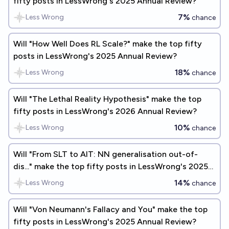
fifty posts in LessWrong's 2025 Annual Review?
7%
Less Wrong
chance
Will "How Well Does RL Scale?" make the top fifty
posts in LessWrong's 2025 Annual Review?
18%
Less Wrong
chance
Will "The Lethal Reality Hypothesis" make the top
fifty posts in LessWrong's 2026 Annual Review?
10%
Less Wrong
chance
Will "From SLT to AIT: NN generalisation out-of-
dis..." make the top fifty posts in LessWrong's 2025
Annual Review?
14%
Less Wrong
chance
Will "Von Neumann's Fallacy and You" make the top
fifty posts in LessWrong's 2025 Annual Review?