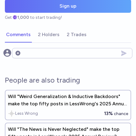
Sign up
Get
1,000
to start trading!
Comments
2 Holders
2 Trades
Open options
People are also trading
Will "Weird Generalization & Inductive Backdoors"
make the top fifty posts in LessWrong's 2025 Annual
Review?
13%
Less Wrong
chance
Will "The News is Never Neglected" make the top