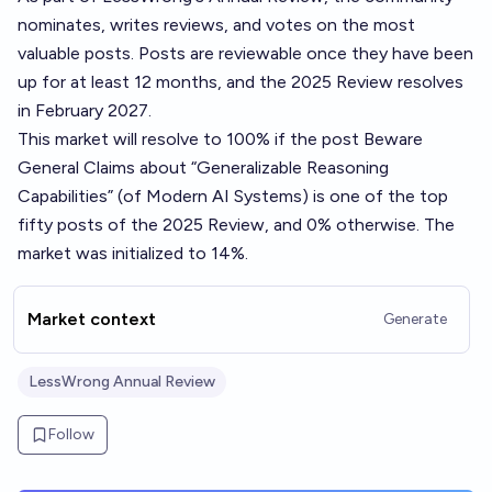
nominates, writes reviews, and votes on the most
valuable posts. Posts are reviewable once they have been
up for at least 12 months, and the 2025 Review resolves
in February 2027.
This market will resolve to 100% if the post
Beware
General Claims about “Generalizable Reasoning
Capabilities” (of Modern AI Systems)
is one of the top
fifty posts of the 2025 Review, and 0% otherwise. The
market was initialized to 14%.
Market context
Generate
LessWrong Annual Review
Follow