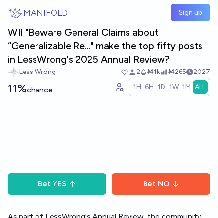
Skip to main content
MANIFOLD
Sign up
Will "Beware General Claims about
“Generalizable Re..." make the top fifty posts
in LessWrong's 2025 Annual Review?
Less Wrong
2
Ṁ1k
Ṁ265
2027
11%
1H
6H
1D
1W
1M
ALL
chance
Bet
YES
Bet
NO
As part of LessWrong's
Annual Review
, the community