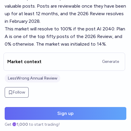
valuable posts. Posts are reviewable once they have been
up for at least 12 months, and the 2026 Review resolves
in February 2028.
This market will resolve to 100% if the post
AI 2040: Plan
A
is one of the top fifty posts of the 2026 Review, and
0% otherwise. The market was initialized to 14%.
Market context
Generate
LessWrong Annual Review
Follow
Sign up
Get
1,000
to start trading!