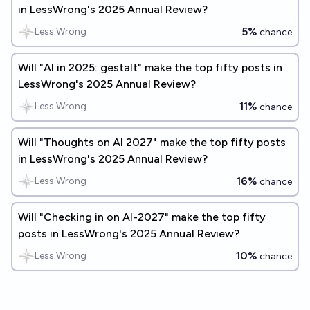
in LessWrong's 2025 Annual Review?
5%
Less Wrong
chance
Will "AI in 2025: gestalt" make the top fifty posts in
LessWrong's 2025 Annual Review?
11%
Less Wrong
chance
Will "Thoughts on AI 2027" make the top fifty posts
in LessWrong's 2025 Annual Review?
16%
Less Wrong
chance
Will "Checking in on AI-2027" make the top fifty
posts in LessWrong's 2025 Annual Review?
10%
Less Wrong
chance