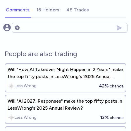
Comments
16 Holders
48 Trades
Open options
People are also trading
Will "How AI Takeover Might Happen in 2 Years" make
the top fifty posts in LessWrong's 2025 Annual
Review?
42%
Less Wrong
chance
Will "AI 2027: Responses" make the top fifty posts in
LessWrong's 2025 Annual Review?
13%
Less Wrong
chance