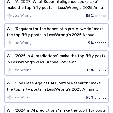
Will "AI 2027: What Superintelligence Looks Like"
make the top fifty posts in LessWrong's 2025 Annual
Review?
85%
Less Wrong
chance
Will "Requiem for the hopes of a pre-AI world" make
the top fifty posts in LessWrong's 2025 Annual
Review?
9%
Less Wrong
chance
Will "2025 in AI predictions" make the top fifty posts
in LessWrong's 2026 Annual Review?
13%
Less Wrong
chance
Will "The Case Against AI Control Research" make
the top fifty posts in LessWrong's 2025 Annual
Review?
65%
Less Wrong
chance
Will "2024 in AI predictions" make the top fifty posts