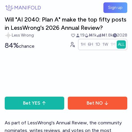
Skip to main content
MANIFOLD
Sign up
Will "AI 2040: Plan A" make the top fifty posts
in LessWrong's 2026 Annual Review?
Less Wrong
19
Ṁ1k
Ṁ1.8k
2028
84%
1H
6H
1D
1W
1M
ALL
chance
Bet
YES
Bet
NO
As part of LessWrong's
Annual Review
, the community
nominates, writes reviews, and votes on the most