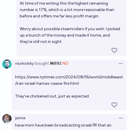
At time of me writing this the highest remaining
number is 17%, which is a lot more reasonable than
before and offers me far less profit margin.
Worry about possible steamrollers if you wish. I picked
up a bunch of the money and made it home, and
they're still not in sight.
nsokolsky
bought
Ṁ892
NO
Open 
https://www.nytimes.com/2024/08/16/world/middleeast
/iran-israel-hamas-cease-fire.html
They've chickened out, just as expected.
jamie
Open 
have msm have been broadcasting israeli PR that an