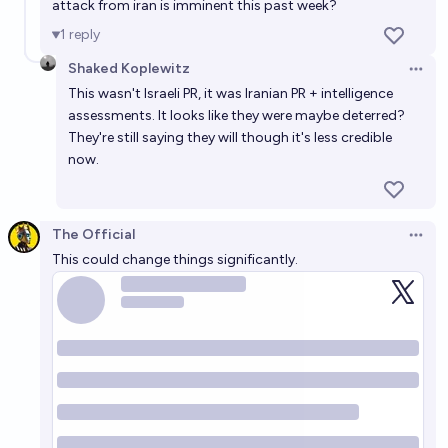
attack from iran is imminent this past week?
1
reply
Shaked Koplewitz
Open 
This wasn't Israeli PR, it was Iranian PR + intelligence
assessments. It looks like they were maybe deterred?
They're still saying they will though it's less credible
now.
The Official
Open 
This could change things significantly.