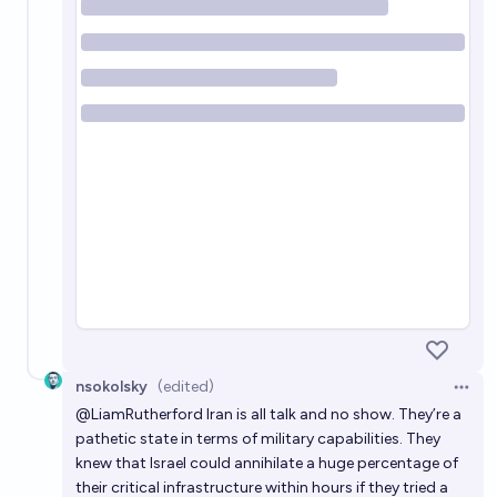
nsokolsky
(edited)
Open 
@
LiamRutherford
Iran is all talk and no show. They’re a
pathetic state in terms of military capabilities. They
knew that Israel could annihilate a huge percentage of
their critical infrastructure within hours if they tried a