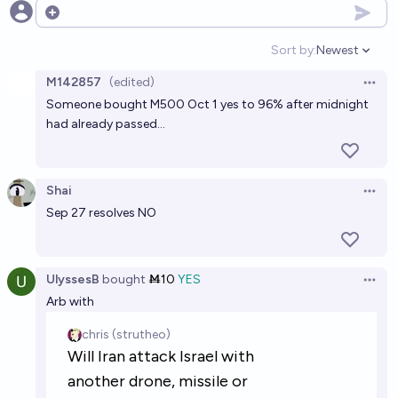
Open options
Sort by:
Newest
Open option
M142857
(edited)
Open 
Someone bought M500 Oct 1 yes to 96% after midnight
had already passed…
Shai
Open 
Sep 27 resolves NO
UlyssesB
bought
Ṁ10
YES
Open 
Arb with