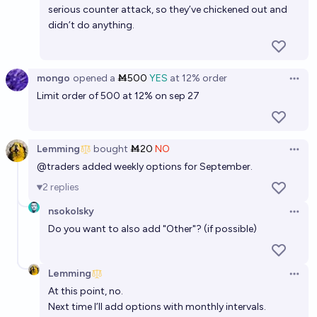
serious counter attack, so they’ve chickened out and
didn’t do anything.
mongo
opened
a
Ṁ500
YES
at
12%
order
Open 
Limit order of 500 at 12% on sep 27
Lemming
bought
Ṁ20
NO
Open 
@
traders
added weekly options for September.
2
replies
nsokolsky
Open 
Do you want to also add "Other"? (if possible)
Lemming
Open 
At this point, no.
Next time I’ll add options with monthly intervals.