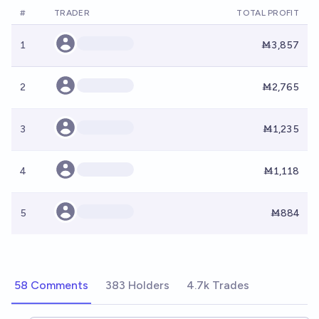
#
TRADER
TOTAL PROFIT
1
Ṁ3,857
2
Ṁ2,765
3
Ṁ1,235
4
Ṁ1,118
5
Ṁ884
58 Comments
383 Holders
4.7k Trades