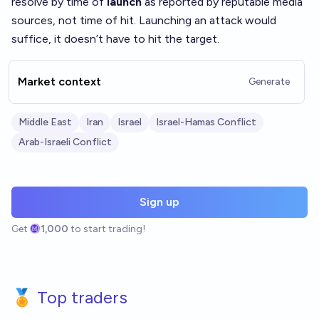
resolve by time of
launch
as reported by reputable media
sources, not time of hit. Launching an attack would
suffice, it doesn’t have to hit the target.
Market context
Generate
Middle East
Iran
Israel
Israel-Hamas Conflict
Arab-Israeli Conflict
Sign up
Get
1,000
to start trading!
🏅 Top traders