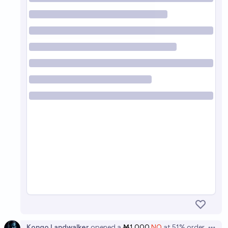
Kongo Landwalker
opened
a
Ṁ1,000
NO
at
51%
order