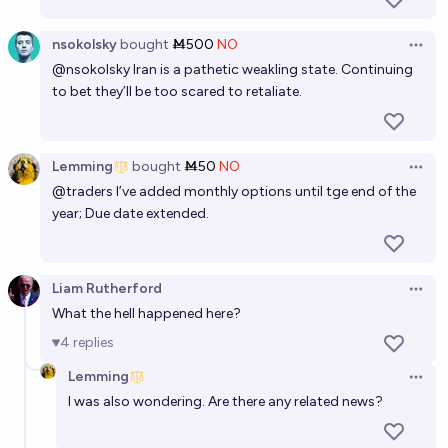
nsokolsky
bought
Ṁ500
NO
Open 
@
nsokolsky
Iran is a pathetic weakling state. Continuing
to bet they’ll be too scared to retaliate.
Lemming
bought
Ṁ50
NO
Open 
@
traders
I’ve added monthly options until tge end of the
year; Due date extended.
Liam Rutherford
Open 
What the hell happened here?
4
replies
Lemming
Open 
I was also wondering. Are there any related news?