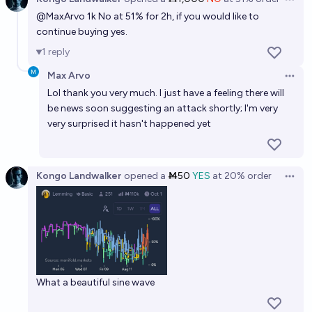
Open 
@
MaxArvo
1k No at 51% for 2h, if you would like to
continue buying yes.
1
reply
Max Arvo
Open 
Lol thank you very much. I just have a feeling there will
be news soon suggesting an attack shortly; I'm very
very surprised it hasn't happened yet
Kongo Landwalker
opened
a
Ṁ50
YES
at
20%
order
Open 
What a beautiful sine wave