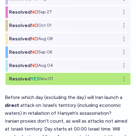
Open o
Resolved
NO
Sep 27
Open o
Resolved
NO
Oct 01
Open o
Resolved
NO
Aug 08
Open o
Resolved
NO
Sep 06
Open o
Resolved
NO
Aug 04
Open o
Resolved
YES
Nov 01
Open o
Before which day (excluding the day) will Iran launch a
direct
attack on Israel’s territory (including economic
waters) in retaliation of Haniyeh’s assassination?
Iranian proxies don’t count, as well as attacks not aimed
at Israeli territory. Day starts at 00:00 Israel time. Will