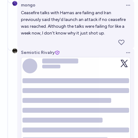
mongo
Open 
Ceasefire talks with Hamas are failing and Iran
previously said they'd launch an attack if no ceasefire
was reached. Although the talks were failing for like a
week now, I don't know why it just shot up.
Semiotic Rivalry
Open 