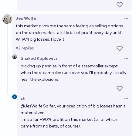
Jes Wolfe
Open 
this market gives me the same feeling as selling options
on the stock market. a little bit of profit every day until
WHAM big losses. I love it.
2
replies
Shaked Koplewitz
Open 
picking up pennies in front of a steamroller except
when the steamroller runs over you I'll probably literally
hear the explosions.
sh
Open 
@
JesWolfe
So far, your prediction of big losses hasn't
materialized.
I'm so far +90% profit on this market (all of which
came from no bets, of course).