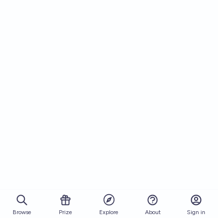
Browse
Prize
About
Sign in
Explore