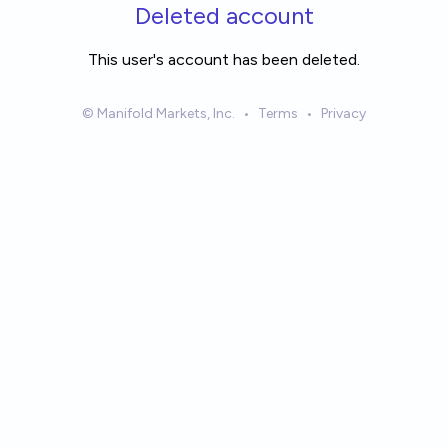
Skip to main content
Deleted account
This user's account has been deleted.
© Manifold Markets, Inc.
•
Terms
•
Privacy