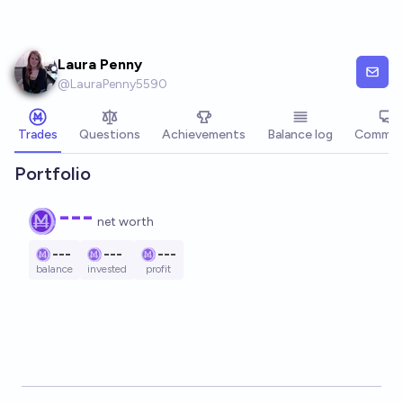
Skip to main content
Laura Penny
@
LauraPenny5590
Trades
Questions
Achievements
Balance log
Commen
Portfolio
---
net worth
---
---
---
balance
invested
profit