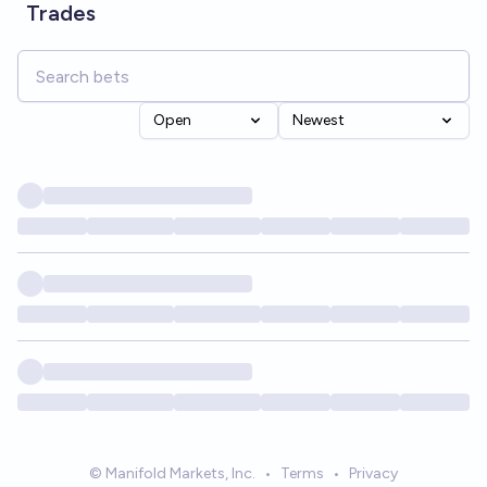
Trades
Open
Newest
© Manifold Markets, Inc.
•
Terms
•
Privacy