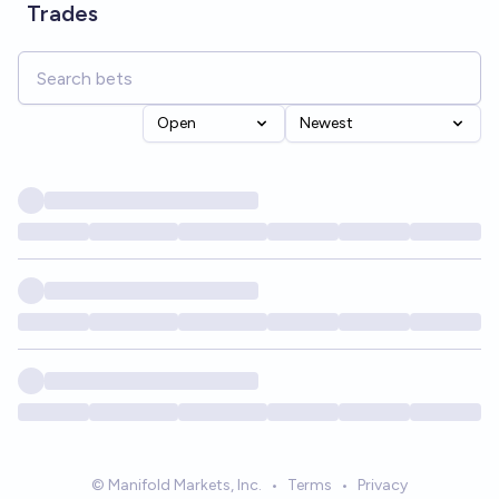
Trades
Open
Newest
© Manifold Markets, Inc.
•
Terms
•
Privacy