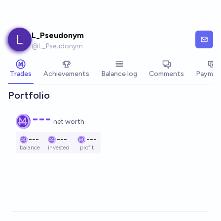
Skip to main content
L_Pseudonym
@
L_Pseudonym
Trades
Achievements
Balance log
Comments
Paymen
Portfolio
---
net worth
---
---
---
balance
invested
profit