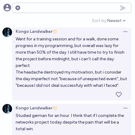
Open options
Sort by:
Newest
Open option
Kongo Landwalker
Open 
Went for a training session and for a walk, done some
progress in my programming, but overall was lazy for
more than 50% of the day. I still have time to try to finish
the project before midnight, but i can't call the day
perfect.
The headache destroyed my motivation, but i consider
the day imperfect not "because of unexpected event", but
"because I did not deal successfuly with what I faced".
Kongo Landwalker
Open 
Studied german for an hour. I think that if I complete the
networks project today despite the pain that will be a
total win.