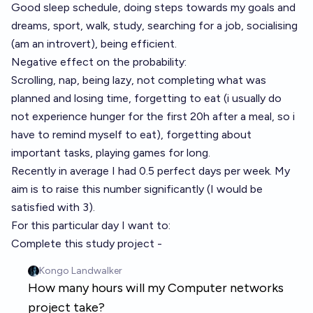
Good sleep schedule, doing steps towards my goals and
dreams, sport, walk, study, searching for a job, socialising
(am an introvert), being efficient.
Negative effect on the probability:
Scrolling, nap, being lazy, not completing what was
planned and losing time, forgetting to eat (i usually do
not experience hunger for the first 20h after a meal, so i
have to remind myself to eat), forgetting about
important tasks, playing games for long.
Recently in average I had 0.5 perfect days per week. My
aim is to raise this number significantly (I would be
satisfied with 3).
For this particular day I want to:
Complete this study project -