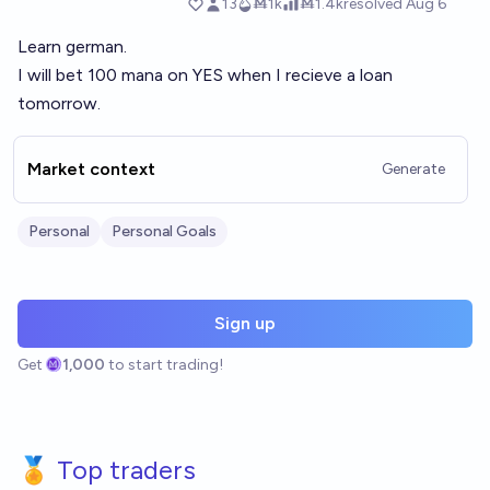
Learn german.
I will bet 100 mana on YES when I recieve a loan
tomorrow.
Market context
Generate
Personal
Personal Goals
Sign up
Get
1,000
to start trading!
🏅 Top traders