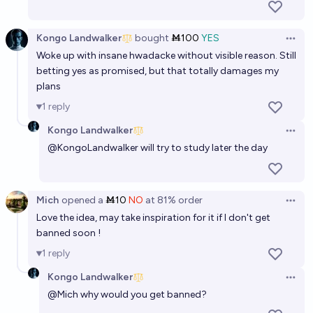
Kongo Landwalker
bought
Ṁ100
YES
Open 
Woke up with insane hwadacke without visible reason. Still
betting yes as promised, but that totally damages my
plans
1
reply
Kongo Landwalker
Open 
@
KongoLandwalker
will try to study later the day
Mich
opened
a
Ṁ10
NO
at
81%
order
Open 
Love the idea, may take inspiration for it if I don't get
banned soon !
1
reply
Kongo Landwalker
Open 
@
Mich
why would you get banned?