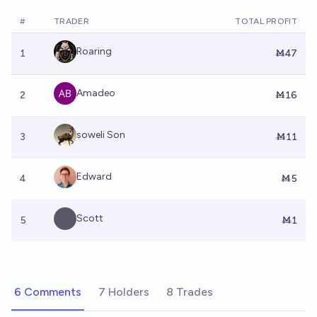
#
TRADER
TOTAL PROFIT
Roaring
1
Ṁ47
Amadeo
2
Ṁ16
soweli Son
3
Ṁ11
Edward
4
Ṁ5
Scott
5
Ṁ1
6 Comments
7 Holders
8 Trades