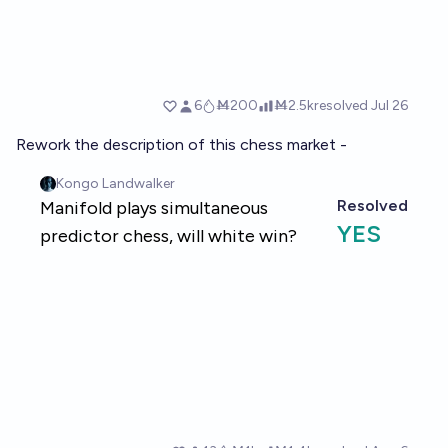
Rework the description of this chess market -