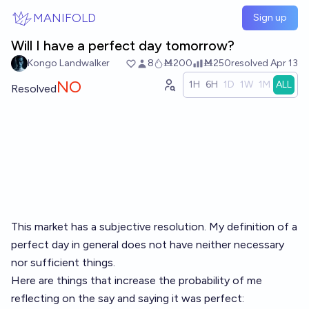
Skip to main content
MANIFOLD
Sign up
Will I have a perfect day tomorrow?
Kongo Landwalker
8
Ṁ200
Ṁ250
resolved
Apr 13
NO
1H
6H
1D
1W
1M
ALL
Resolved
This market has a subjective resolution. My definition of a
perfect day in general does not have neither necessary
nor sufficient things.
Here are things that increase the probability of me
reflecting on the say and saying it was perfect: