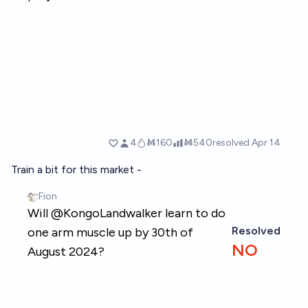
Train a bit for this market -