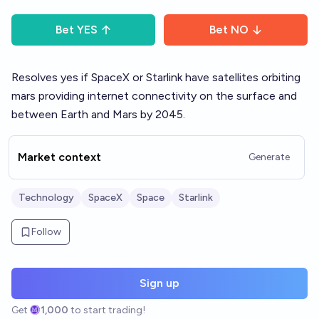
Bet
YES
Bet
NO
Resolves yes if SpaceX or Starlink have satellites orbiting
mars providing internet connectivity on the surface and
between Earth and Mars by 2045.
Market context
Generate
Technology
SpaceX
Space
Starlink
Follow
Sign up
Get
1,000
to start trading!