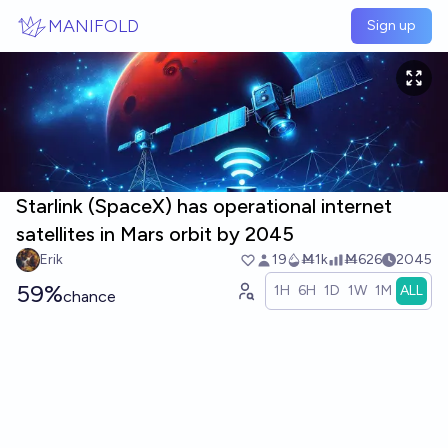
Skip to main content
MANIFOLD
Sign up
Starlink (SpaceX) has operational internet
satellites in Mars orbit by 2045
Erik
19
Ṁ1k
Ṁ626
2045
59%
1H
6H
1D
1W
1M
ALL
chance