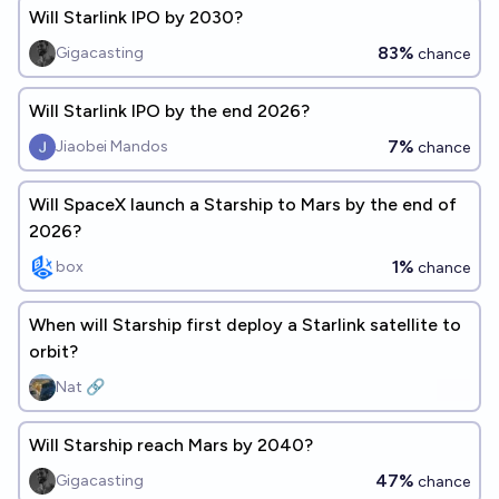
Will Starlink IPO by 2030?
83%
Gigacasting
chance
Will Starlink IPO by the end 2026?
7%
Jiaobei Mandos
chance
Will SpaceX launch a Starship to Mars by the end of
2026?
1%
box
chance
When will Starship first deploy a Starlink satellite to
orbit?
Nat 🔗
Will Starship reach Mars by 2040?
47%
Gigacasting
chance