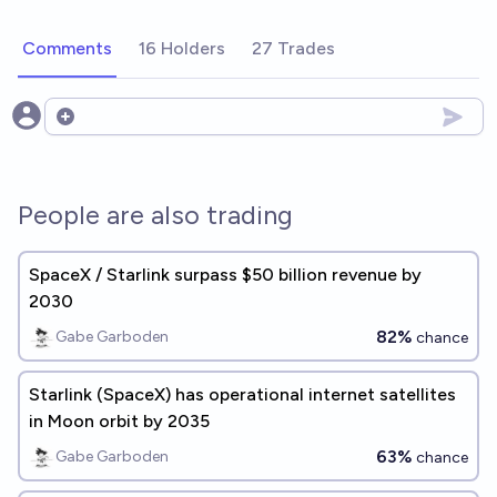
Comments
16 Holders
27 Trades
Open options
People are also trading
SpaceX / Starlink surpass $50 billion revenue by
2030
82%
Gabe Garboden
chance
Starlink (SpaceX) has operational internet satellites
in Moon orbit by 2035
63%
Gabe Garboden
chance