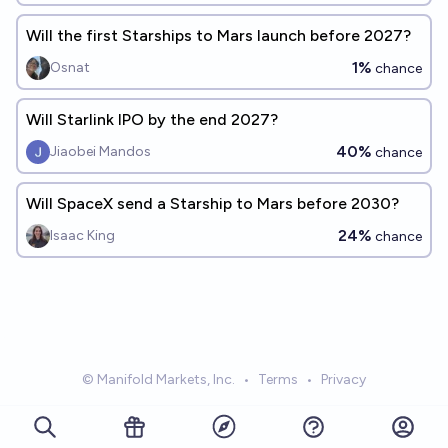
Will the first Starships to Mars launch before 2027?
1%
Osnat
chance
Will Starlink IPO by the end 2027?
40%
Jiaobei Mandos
chance
Will SpaceX send a Starship to Mars before 2030?
24%
Isaac King
chance
© Manifold Markets, Inc.
•
Terms
•
Privacy