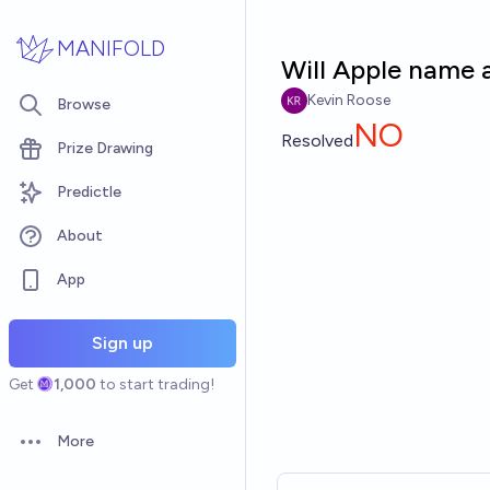
Skip to main content
MANIFOLD
Will Apple name 
Kevin Roose
Browse
NO
Resolved
Prize Drawing
Predictle
About
App
Sign up
Get
1,000
to start trading!
More
Open options