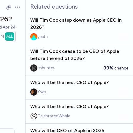
Related questions
Open options
026?
Will Tim Cook step down as Apple CEO in
2026?
ed
Apr 24
1M
ALL
yeeta
Will Tim Cook cease to be CEO of Apple
before the end of 2026?
99%
cshunter
chance
Who will be the next CEO of Apple?
Yves
Who will be the next CEO of Apple?
CelebratedWhale
Who will be CEO of Apple in 2035