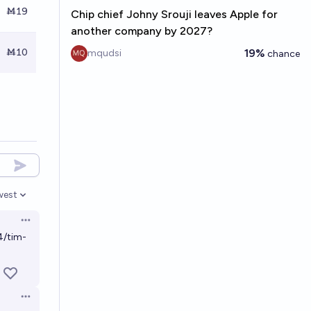
Ṁ19
Chip chief Johny Srouji leaves Apple for
another company by 2027?
Ṁ10
19%
mqudsi
chance
west
en options
Open options
4/tim-
Open options