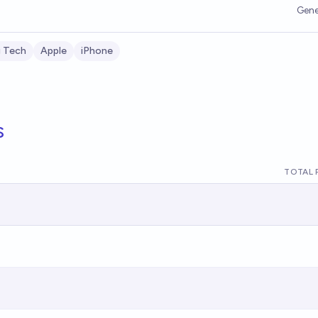
Gene
g Tech
Apple
iPhone
s
TOTAL 