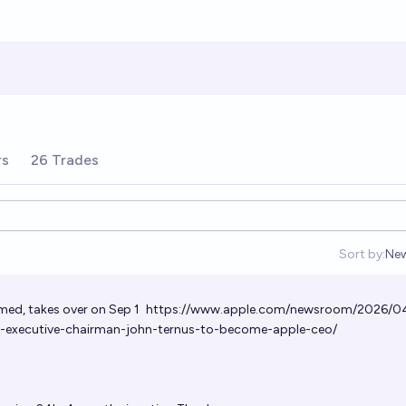
rs
26 Trades
Sort by:
Ne
Op
med, takes over on Sep 1
https://www.apple.com/newsroom/2026/0
executive-chairman-john-ternus-to-become-apple-ceo/