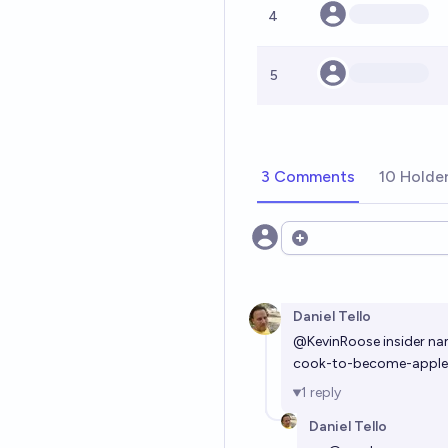
4
5
3 Comments
10 Holde
Open options
Daniel Tello
@
KevinRoose
insider na
cook-to-become-apple-
1
reply
Daniel Tello