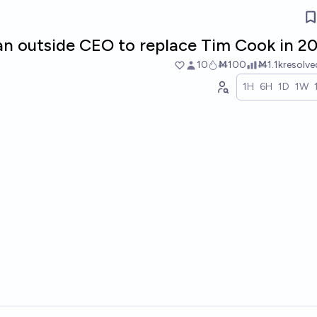
an outside CEO to replace Tim Cook in 2
10
Ṁ100
Ṁ1.1k
resolv
1H
6H
1D
1W