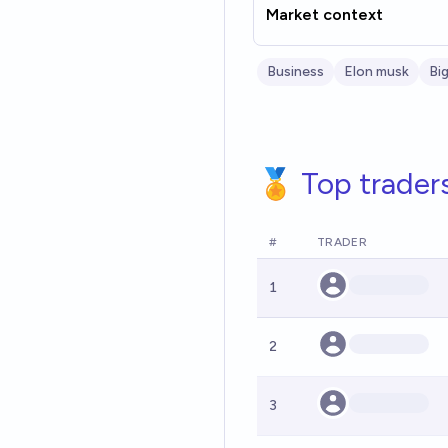
Market context
Business
Elon musk
Bi
🏅 Top trader
#
TRADER
1
2
3