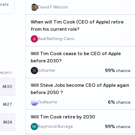
rate
David F Watson
When will Tim Cook (CEO of Apple) retire
from his current role?
Axel Røthing-Cano
Will Tim Cook cease to be CEO of Apple
before 2030?
99%
cshunter
chance
PROFIT
Will Steve Jobs become CEO of Apple again
Ṁ30
before 2050 ?
6%
Guillaume
chance
Ṁ27
Will Tim Cook retire by 2030
Ṁ24
99%
Raymond Burrage
chance