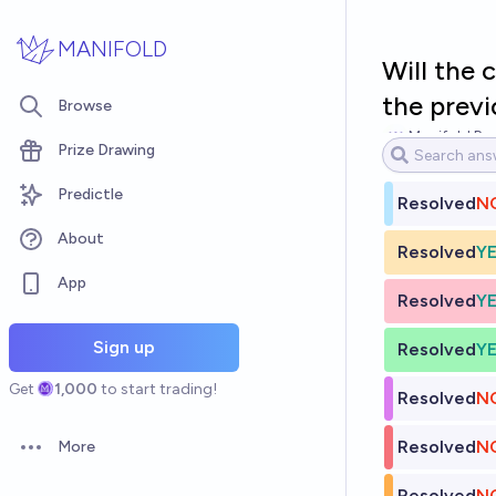
Skip to main content
MANIFOLD
Will the 
the previ
Browse
Manifold Par
Prize Drawing
Predictle
Resolved
N
About
Resolved
Y
App
Resolved
Y
Sign up
Resolved
Y
Get
1,000
to start trading!
Resolved
N
Resolved
N
More
Open options
Resolved
N