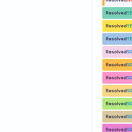
Resolved
Y
Resolved
Y
Resolved
Y
Resolved
5
Resolved
5
Resolved
5
Resolved
5
Resolved
5
Resolved
5
Resolved
5