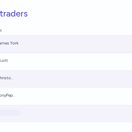
traders
R
ames York
cott
hristo...
onyPep...