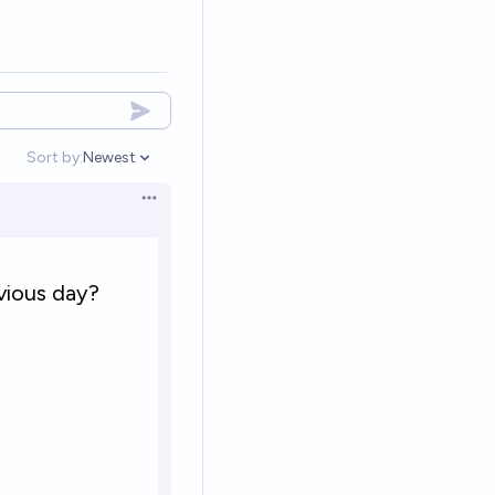
Sort by:
Newest
Open options
Open options