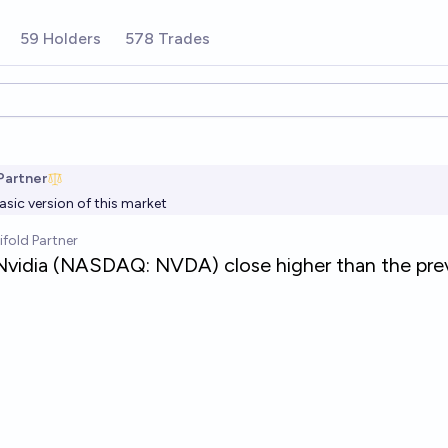
59 Holders
578 Trades
ions
Partner
asic version of this market