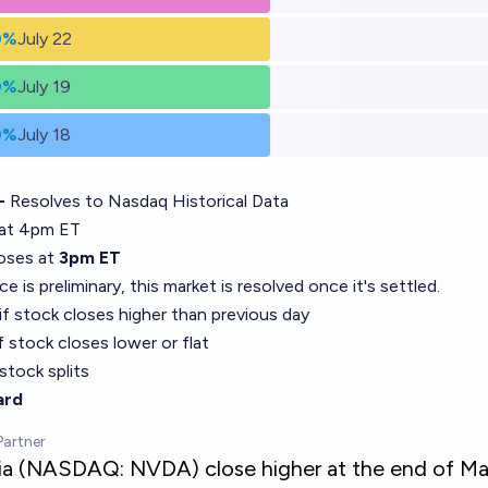
0%
July 22
0%
July 19
0%
July 18
 -
Resolves to
Nasdaq Historical Data
at 4pm ET
loses at
3pm ET
rice is preliminary, this market is resolved once it's settled.
if stock closes higher than previous day
f stock closes lower or flat
stock splits
ard