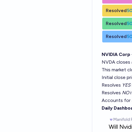
Resolved
5
Resolved
5
Resolved
5
NVIDIA Corp
NVDA closes 
This market c
Initial close p
Resolves
YES
Resolves
NO
i
Accounts for 
Daily Dashbo