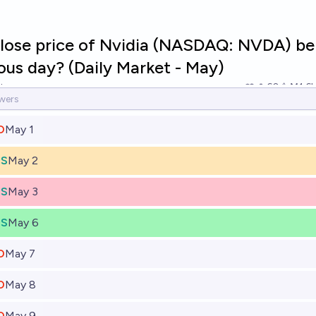
close price of Nvidia (NASDAQ: NVDA) be
ous day? (Daily Market - May)
tner
60
Ṁ1.6k
O
May 1
ES
May 2
ES
May 3
ES
May 6
O
May 7
O
May 8
O
May 9