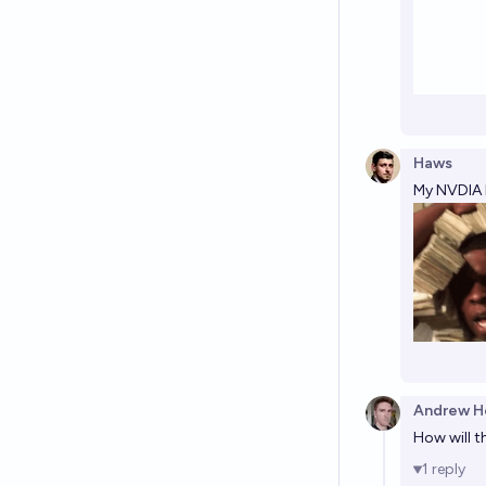
Haws
My NVDIA h
Andrew H
How will t
1
reply