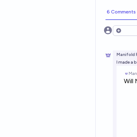
6 Comments
Open opt
Manifold 
I made a b