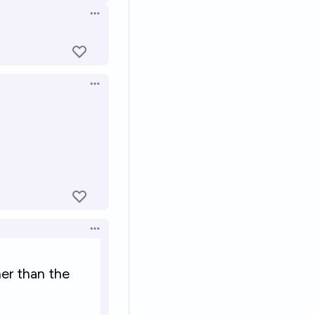
Open options
Open options
Open options