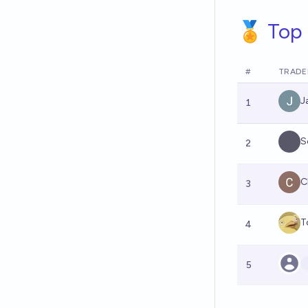
🏅 Top 
#
TRADE
J
1
S
2
C
3
T
4
5