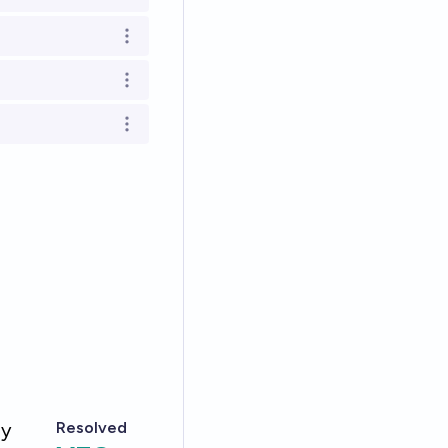
Open options
Open options
Open options