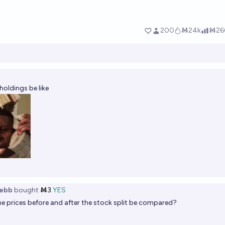
oldings be like
ebb
bought
Ṁ3
YES
he prices before and after the stock split be compared?