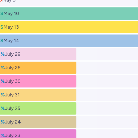
ES
May 10
ES
May 13
ES
May 14
0%
July 29
0%
July 26
0%
July 30
0%
July 31
0%
July 25
0%
July 24
0%
July 23