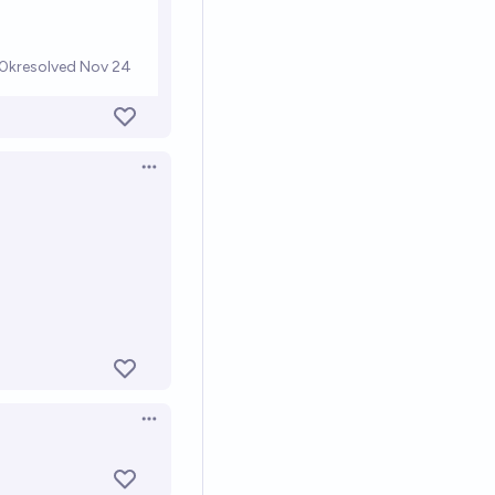
Open options
Open options