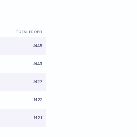
TOTAL PROFIT
Ṁ49
Ṁ43
Ṁ27
Ṁ22
Ṁ21