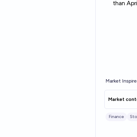
Market Inspir
Market cont
Finance
Sto