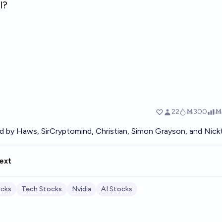
ed by
Haws
,
SirCryptomind
,
Christian
,
Simon Grayson
, and
Nick
ext
cks
Tech Stocks
Nvidia
AI Stocks