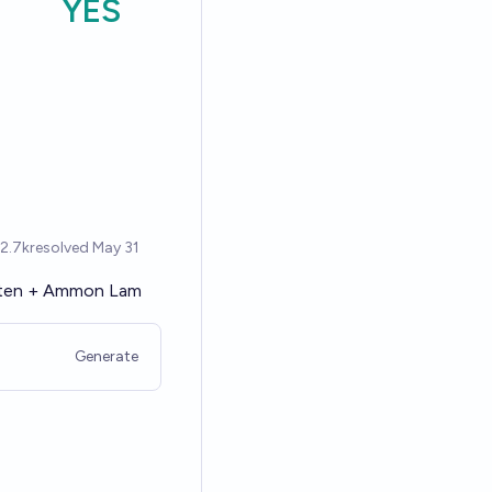
ten
+
Ammon Lam
Generate