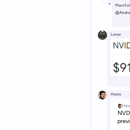
Manifol
@
Andr
Lunar
Haws