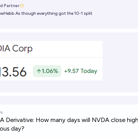
d Partner
ewHebb
As though everything got the 10-1 split