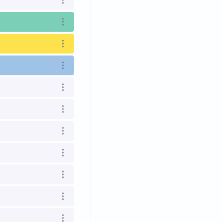
Open options
Open options
Open options
Open options
Open options
Open options
Open options
Open options
Open options
Open options
Open options