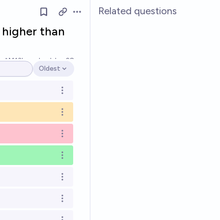
Related questions
Open options
 higher than
Ṁ13k
resolved
Jun 28
Oldest
Open options
Open options
Open options
Open options
Open options
Open options
Open options