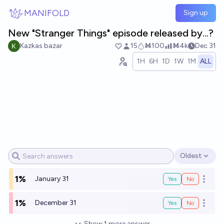
Skip to main content
MANIFOLD
Sign up
New "Stranger Things" episode released by...?
Kazkas bazar
15
Ṁ100
Ṁ4k
Dec 31
1H
6H
1D
1W
1M
ALL
Oldest
Open options
1%
January 31
Yes
No
Open o
1%
December 31
Yes
No
Open o
Show
1
more
answer