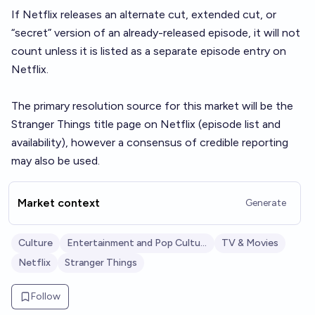
If Netflix releases an alternate cut, extended cut, or
“secret” version of an already-released episode, it will not
count unless it is listed as a separate episode entry on
Netflix.
The primary resolution source for this market will be the
Stranger Things title page on Netflix (episode list and
availability), however a consensus of credible reporting
may also be used.
Market context
Generate
Culture
Entertainment and Pop Culture
TV & Movies
Netflix
Stranger Things
Follow