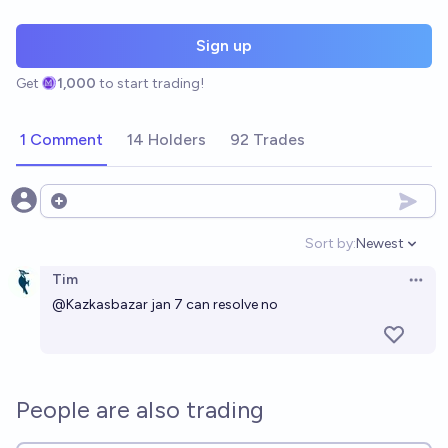
Sign up
Get
1,000
to start trading!
1 Comment
14 Holders
92 Trades
Open options
Sort by:
Newest
Open option
Tim
Open 
@
Kazkasbazar
jan 7 can resolve no
People are also trading