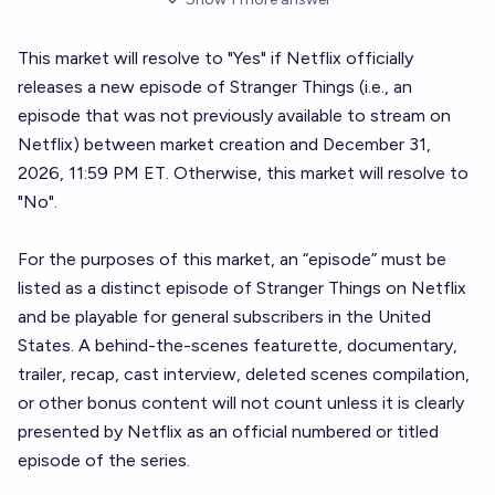
This market will resolve to "Yes" if Netflix officially
releases a new episode of Stranger Things (i.e., an
episode that was not previously available to stream on
Netflix) between market creation and December 31,
2026, 11:59 PM ET. Otherwise, this market will resolve to
"No".
For the purposes of this market, an “episode” must be
listed as a distinct episode of Stranger Things on Netflix
and be playable for general subscribers in the United
States. A behind-the-scenes featurette, documentary,
trailer, recap, cast interview, deleted scenes compilation,
or other bonus content will not count unless it is clearly
presented by Netflix as an official numbered or titled
episode of the series.