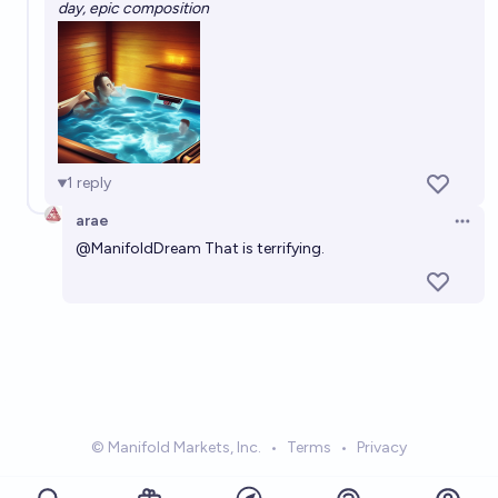
day, epic composition
1
reply
arae
Open 
@
ManifoldDream
That is terrifying.
© Manifold Markets, Inc.
•
Terms
•
Privacy