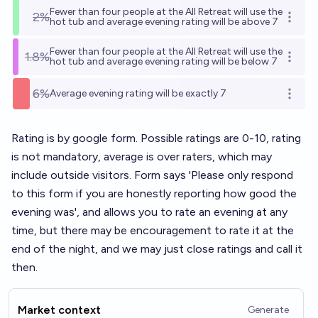
Fewer than four people at the AII Retreat will use the
2%
Open o
hot tub and average evening rating will be above 7
Fewer than four people at the AII Retreat will use the
1.8%
Open o
hot tub and average evening rating will be below 7
6%
Average evening rating will be exactly 7
Open o
Rating is by google form. Possible ratings are 0-10, rating
is not mandatory, average is over raters, which may
include outside visitors. Form says 'Please only respond
to this form if you are honestly reporting how good the
evening was', and allows you to rate an evening at any
time, but there may be encouragement to rate it at the
end of the night, and we may just close ratings and call it
then.
Market context
Generate