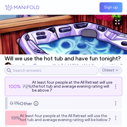
Skip to main content
MANIFOLD
Sign up
Will we use the hot tub and have fun tonight?
Katja Grace
8
Ṁ720
Ṁ4.2k
resolved
Nov 7
Oldest
Open options
At least four people at the AII Retreat will use
100
%
72%
the hot tub and average evening rating will
Open o
be above 7
0.1%
Other
Open o
At least four people at the AII Retreat will use the
19%
Open o
hot tub and average evening rating will be below 7