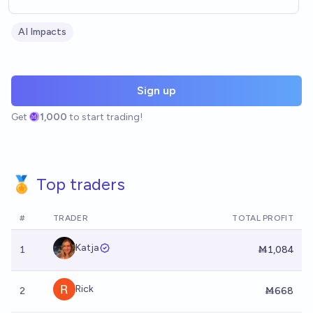
AI Impacts
Sign up
Get
1,000
to start trading!
🏅 Top traders
#
TRADER
TOTAL PROFIT
Katja
1
Ṁ1,084
Rick
2
Ṁ668