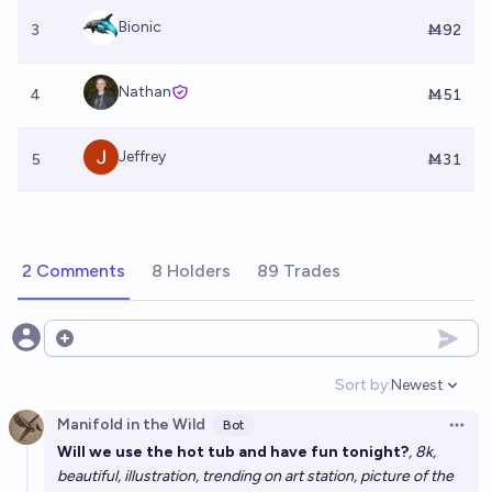
Bionic
3
Ṁ92
Nathan
4
Ṁ51
Jeffrey
5
Ṁ31
2 Comments
8 Holders
89 Trades
Open options
Sort by:
Newest
Open option
Manifold in the Wild
Bot
Open 
Will we use the hot tub and have fun tonight?
, 8k,
beautiful, illustration, trending on art station, picture of the