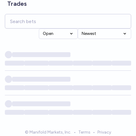
Trades
Open
Newest
© Manifold Markets, Inc.
•
Terms
•
Privacy