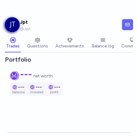
Skip to main content
Jpt
@
Jpt
Trades
Questions
Achievements
Balance log
Commen
Portfolio
---
net worth
---
---
---
balance
invested
profit