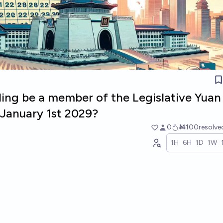
ling be a member of the Legislative Yuan
January 1st 2029?
0
Ṁ100
resolv
1H
6H
1D
1W