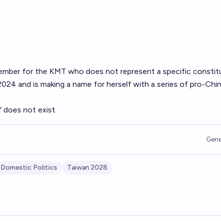
 member for the KMT who does not represent a specific constit
024 and is making a name for herself with a series of pro-Chi
Y does not exist.
Gene
 Domestic Politics
Taiwan 2028