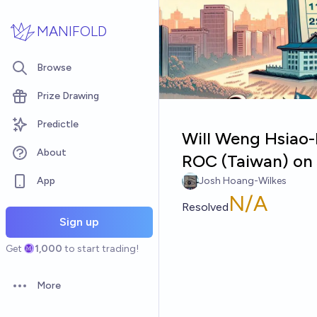
Skip to main content
MANIFOLD
Browse
Prize Drawing
Predictle
Will Weng Hsiao-
About
ROC (Taiwan) on 
App
Josh Hoang-Wilkes
N/A
Resolved
Sign up
Get
1,000
to start trading!
More
Open options