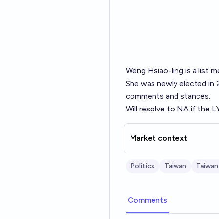
Weng Hsiao-ling is a list
She was newly elected in 2
comments and stances.
Will resolve to NA if the L
Market context
Politics
Taiwan
Taiwan
Comments