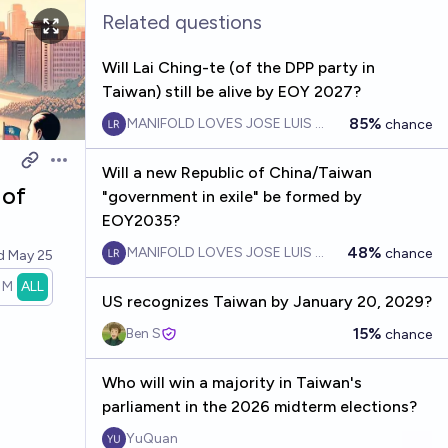
Related questions
Will Lai Ching-te (of the DPP party in
Taiwan) still be alive by EOY 2027?
85%
MANIFOLD LOVES JOSE LUIS RICON
chance
Open options
Will a new Republic of China/Taiwan
 of
"government in exile" be formed by
EOY2035?
48%
MANIFOLD LOVES JOSE LUIS RICON
chance
ed
May 25
1M
ALL
US recognizes Taiwan by January 20, 2029?
15%
Ben S
chance
Who will win a majority in Taiwan's
parliament in the 2026 midterm elections?
YuQuan