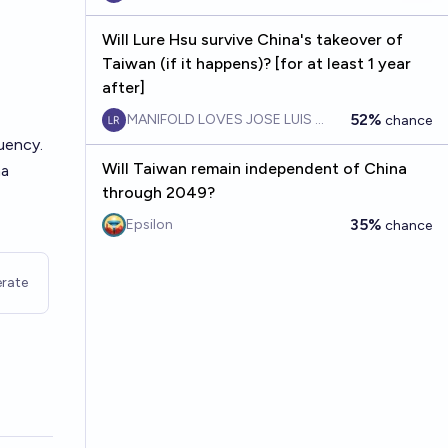
Will Lure Hsu survive China's takeover of
Taiwan (if it happens)? [for at least 1 year
after]
52%
MANIFOLD LOVES JOSE LUIS RICON
chance
uency.
Will Taiwan remain independent of China
na
through 2049?
35%
Epsilon
chance
rate