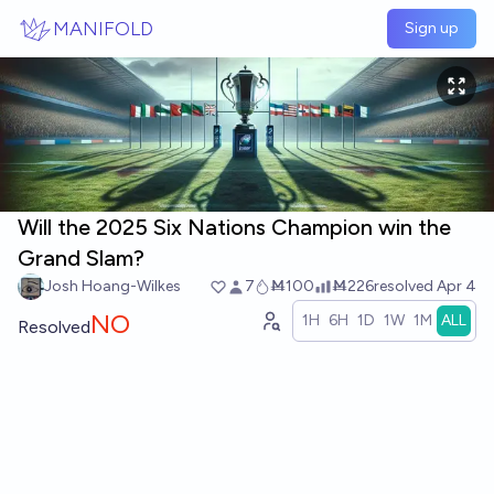
Skip to main content
MANIFOLD
Sign up
Will the 2025 Six Nations Champion win the
Grand Slam?
Josh Hoang-Wilkes
7
Ṁ100
Ṁ226
resolved
Apr 4
NO
1H
6H
1D
1W
1M
ALL
Resolved