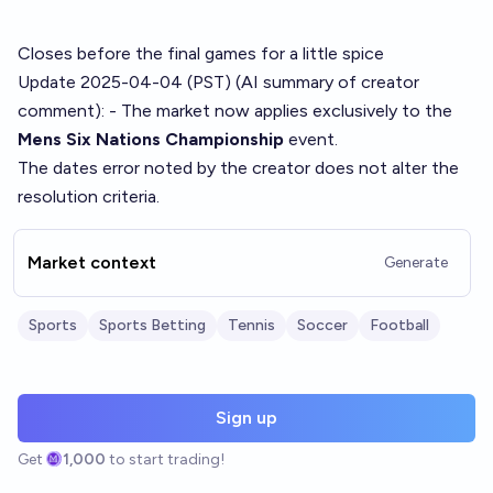
Closes before the final games for a little spice
Update 2025-04-04 (PST) (AI summary of
creator
comment
): - The market now applies exclusively to the
Mens Six Nations Championship
event.
The dates error noted by the creator does not alter the
resolution criteria.
Market context
Generate
Sports
Sports Betting
Tennis
Soccer
Football
Sign up
Get
1,000
to start trading!