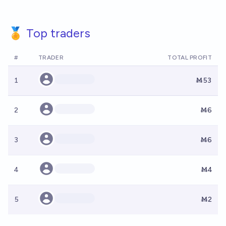
🏅 Top traders
#
TRADER
TOTAL PROFIT
1
Ṁ53
2
Ṁ6
3
Ṁ6
4
Ṁ4
5
Ṁ2