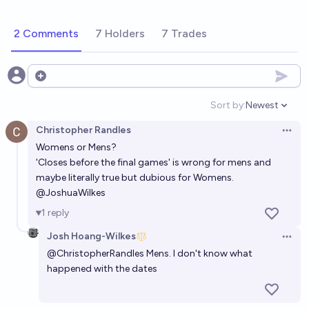
2 Comments
7 Holders
7 Trades
Open options
Sort by:
Newest
Open option
Christopher Randles
Open 
Womens or Mens?
'Closes before the final games' is wrong for mens and
maybe literally true but dubious for Womens.
@
JoshuaWilkes
1
reply
Josh Hoang-Wilkes
Open 
@
ChristopherRandles
Mens. I don't know what
happened with the dates