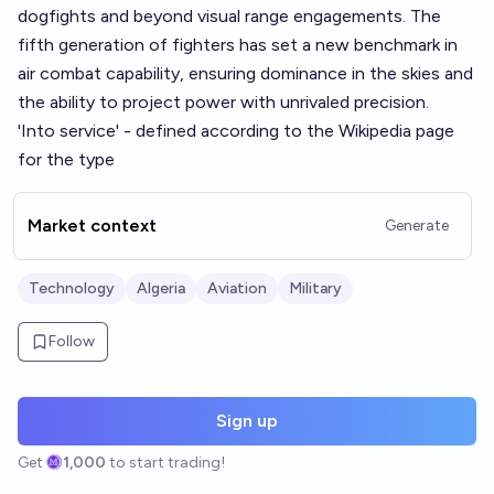
dogfights and beyond visual range engagements. The
fifth generation of fighters has set a new benchmark in
air combat capability, ensuring dominance in the skies and
the ability to project power with unrivaled precision.
'Into service' - defined according to the Wikipedia page
for the type
Market context
Generate
Technology
Algeria
Aviation
Military
Follow
Sign up
Get
1,000
to start trading!