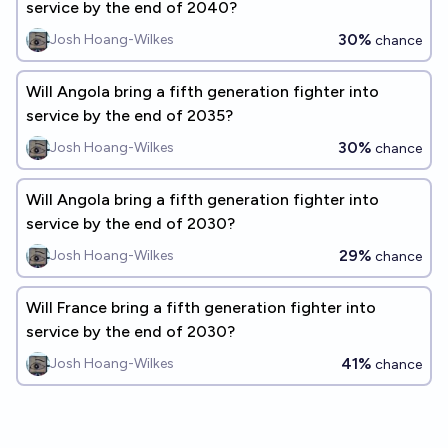
service by the end of 2040?
30%
Josh Hoang-Wilkes
chance
Will Angola bring a fifth generation fighter into
service by the end of 2035?
30%
Josh Hoang-Wilkes
chance
Will Angola bring a fifth generation fighter into
service by the end of 2030?
29%
Josh Hoang-Wilkes
chance
Will France bring a fifth generation fighter into
service by the end of 2030?
41%
Josh Hoang-Wilkes
chance