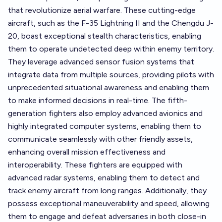
that revolutionize aerial warfare. These cutting-edge
aircraft, such as the F-35 Lightning II and the Chengdu J-
20, boast exceptional stealth characteristics, enabling
them to operate undetected deep within enemy territory.
They leverage advanced sensor fusion systems that
integrate data from multiple sources, providing pilots with
unprecedented situational awareness and enabling them
to make informed decisions in real-time. The fifth-
generation fighters also employ advanced avionics and
highly integrated computer systems, enabling them to
communicate seamlessly with other friendly assets,
enhancing overall mission effectiveness and
interoperability. These fighters are equipped with
advanced radar systems, enabling them to detect and
track enemy aircraft from long ranges. Additionally, they
possess exceptional maneuverability and speed, allowing
them to engage and defeat adversaries in both close-in