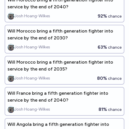
service by the end of 2040?
92%
Josh Hoang-Wilkes
chance
Will Morocco bring a fifth generation fighter into
service by the end of 2030?
63%
Josh Hoang-Wilkes
chance
Will Morocco bring a fifth generation fighter into
service by the end of 2035?
80%
Josh Hoang-Wilkes
chance
Will France bring a fifth generation fighter into
service by the end of 2040?
81%
Josh Hoang-Wilkes
chance
Will Angola bring a fifth generation fighter into