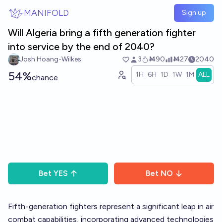
Skip to main content
MANIFOLD
Sign up
Will Algeria bring a fifth generation fighter
into service by the end of 2040?
Josh Hoang-Wilkes
3
Ṁ90
Ṁ27
2040
54%
1H
6H
1D
1W
1M
ALL
chance
Bet
YES
Bet
NO
Fifth-generation fighters represent a significant leap in air
combat capabilities, incorporating advanced technologies