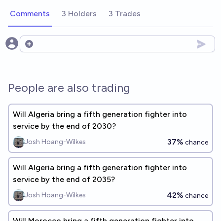
Comments
3 Holders
3 Trades
Open options
People are also trading
Will Algeria bring a fifth generation fighter into
service by the end of 2030?
37%
Josh Hoang-Wilkes
chance
Will Algeria bring a fifth generation fighter into
service by the end of 2035?
42%
Josh Hoang-Wilkes
chance
Will Morocco bring a fifth generation fighter into