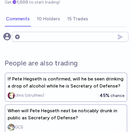
Get
1,000
to start trading!
Comments
10 Holders
15 Trades
Open options
People are also trading
If Pete Hegseth is confirmed, will he be seen drinking
a drop of alcohol while he is Secretary of Defense?
45%
chris (strutheo)
chance
When will Pete Hegseth next be noticably drunk in
public as Secretary of Defense?
GCS