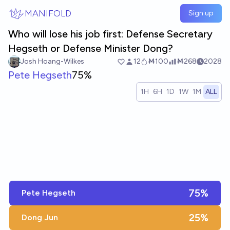
Skip to main content
MANIFOLD
Sign up
Who will lose his job first: Defense Secretary
Hegseth or Defense Minister Dong?
Josh Hoang-Wilkes
12
Ṁ100
Ṁ268
2028
Pete Hegseth
75%
1H
6H
1D
1W
1M
ALL
75%
Pete Hegseth
25%
Dong Jun