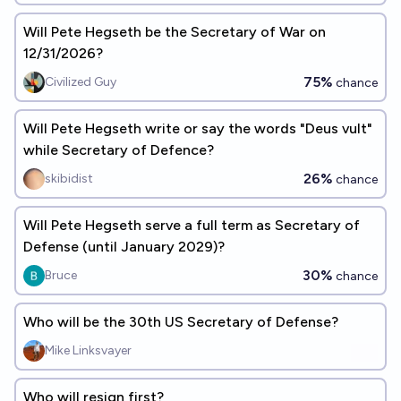
Will Pete Hegseth be the Secretary of War on
12/31/2026?
75%
Civilized Guy
chance
Will Pete Hegseth write or say the words "Deus vult"
while Secretary of Defence?
26%
skibidist
chance
Will Pete Hegseth serve a full term as Secretary of
Defense (until January 2029)?
30%
Bruce
chance
Who will be the 30th US Secretary of Defense?
Mike Linksvayer
Who will resign first?