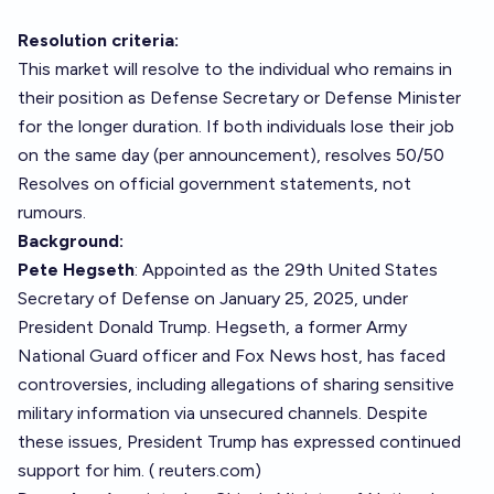
Resolution criteria:
This market will resolve to the individual who remains in
their position as Defense Secretary or Defense Minister
for the longer duration. If both individuals lose their job
on the same day (per announcement), resolves 50/50
Resolves on official government statements, not
rumours.
Background:
Pete Hegseth
: Appointed as the 29th United States
Secretary of Defense on January 25, 2025, under
President Donald Trump. Hegseth, a former Army
National Guard officer and Fox News host, has faced
controversies, including allegations of sharing sensitive
military information via unsecured channels. Despite
these issues, President Trump has expressed continued
support for him. (
reuters.com
)