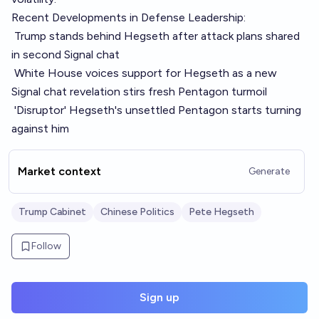
Recent Developments in Defense Leadership:
Trump stands behind Hegseth after attack plans shared
in second Signal chat
White House voices support for Hegseth as a new
Signal chat revelation stirs fresh Pentagon turmoil
'Disruptor' Hegseth's unsettled Pentagon starts turning
against him
Market context
Generate
Trump Cabinet
Chinese Politics
Pete Hegseth
Follow
Sign up