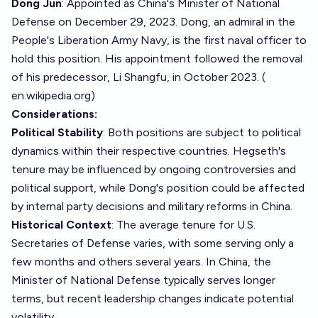
Dong Jun
: Appointed as China's Minister of National
Defense on December 29, 2023. Dong, an admiral in the
People's Liberation Army Navy, is the first naval officer to
hold this position. His appointment followed the removal
of his predecessor, Li Shangfu, in October 2023. (
en.wikipedia.org
)
Considerations:
Political Stability
: Both positions are subject to political
dynamics within their respective countries. Hegseth's
tenure may be influenced by ongoing controversies and
political support, while Dong's position could be affected
by internal party decisions and military reforms in China.
Historical Context
: The average tenure for U.S.
Secretaries of Defense varies, with some serving only a
few months and others several years. In China, the
Minister of National Defense typically serves longer
terms, but recent leadership changes indicate potential
volatility.