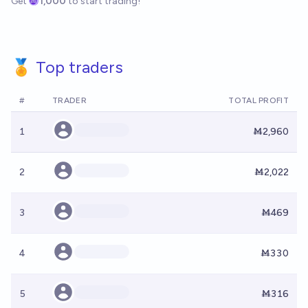
Get
1,000
to start trading!
🏅 Top traders
#
TRADER
TOTAL PROFIT
1
Ṁ2,960
2
Ṁ2,022
3
Ṁ469
4
Ṁ330
5
Ṁ316