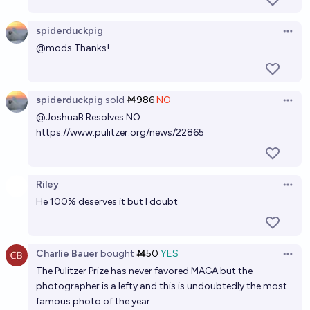
spiderduckpig
Open 
@
mods
Thanks!
spiderduckpig
sold
Ṁ986
NO
Open 
@
JoshuaB
Resolves NO
https://www.pulitzer.org/news/22865
Riley
Open 
He 100% deserves it but I doubt
Charlie Bauer
bought
Ṁ50
YES
Open 
The Pulitzer Prize has never favored MAGA but the
photographer is a lefty and this is undoubtedly the most
famous photo of the year