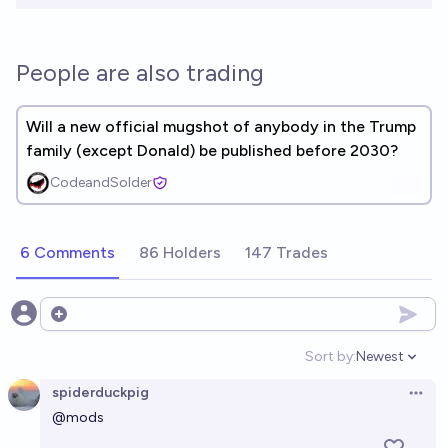
People are also trading
Will a new official mugshot of anybody in the Trump
family (except Donald) be published before 2030?
CodeandSolder
6 Comments
86 Holders
147 Trades
Open options
Sort by:
Newest
Open option
spiderduckpig
Open 
@
mods