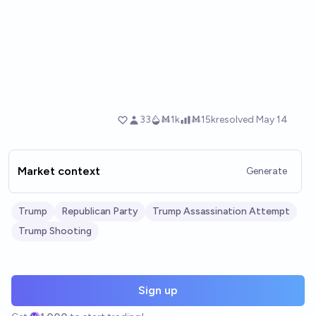
Market context
Generate
Trump
Republican Party
Trump Assassination Attempt
Trump Shooting
Sign up