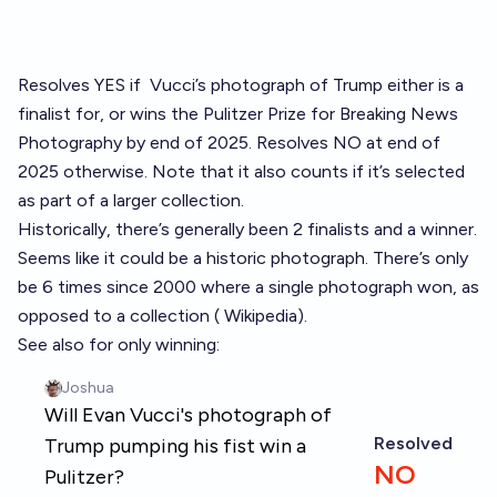
Resolves YES if
Vucci’s photograph of Trump
either is a
finalist for, or wins the Pulitzer Prize for Breaking News
Photography by end of 2025. Resolves NO at end of
2025 otherwise. Note that it also counts if it’s selected
as part of a larger collection.
Historically, there’s generally been 2 finalists and a winner.
Seems like it could be a historic photograph. There’s only
be 6 times since 2000 where a single photograph won, as
opposed to a collection (
Wikipedia
).
See also for only winning: