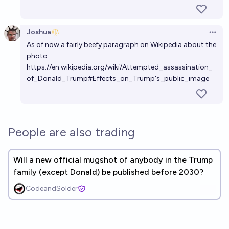
Joshua
Open 
As of now a fairly beefy paragraph on Wikipedia about the
photo:
https://en.wikipedia.org/wiki/Attempted_assassination_
of_Donald_Trump#Effects_on_Trump's_public_image
People are also trading
Will a new official mugshot of anybody in the Trump
family (except Donald) be published before 2030?
CodeandSolder