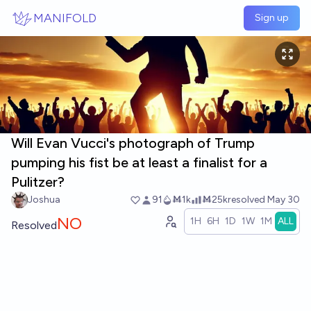
Skip to main content
MANIFOLD
Sign up
Will Evan Vucci's photograph of Trump
pumping his fist be at least a finalist for a
Pulitzer?
Joshua
91
Ṁ1k
Ṁ25k
resolved
May 30
NO
1H
6H
1D
1W
1M
ALL
Resolved