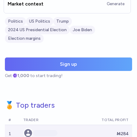
Market context
Generate
Politics
US Politics
Trump
2024 US Presidential Election
Joe Biden
Election margins
Sign up
Get
1,000
to start trading!
🏅 Top traders
#
TRADER
TOTAL PROFIT
1
Ṁ284