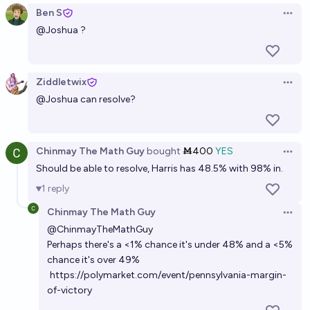
Ben S
Open 
@
Joshua
?
Ziddletwix
Open 
@
Joshua
can resolve?
Chinmay The Math Guy
bought
Ṁ400
YES
Open 
Should be able to resolve, Harris has 48.5% with 98% in.
1
reply
Chinmay The Math Guy
Open 
@
ChinmayTheMathGuy
Perhaps there's a <1% chance it's under 48% and a <5%
chance it's over 49%
https://polymarket.com/event/pennsylvania-margin-
of-victory