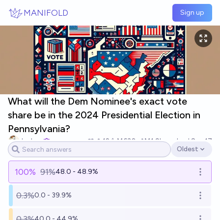
Skip to main content
MANIFOLD
Sign up
What will the Dem Nominee's exact vote
share be in the 2024 Presidential Election in
Pennsylvania?
Joshua
12
Ṁ630
Ṁ1.9k
resolved
Sep 17
Oldest
Open options
100
%
91%
48.0 - 48.9%
Open o
0.3%
0.0 - 39.9%
Open o
0.3%
40.0 - 44.9%