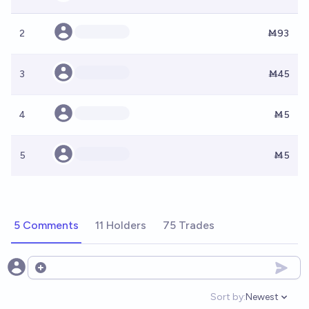
2
Ṁ93
3
Ṁ45
4
Ṁ5
5
Ṁ5
5 Comments
11 Holders
75 Trades
Open options
Sort by:
Newest
Open option