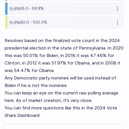
0.3%
55.0 - 59.9%
Open o
0.3%
60.0 - 100.0%
Open o
Resolves based on the finalized vote count in the 2024
presidential election in the state of Pennsylvania. In 2020
this was 50.01% for Biden, in 2016 it was 47.46% for
Clinton, in 2012 it was 51.97% for Obama, and in 2008 it
was 54.47% for Obama.
Any Democratic party nominee will be used instead of
Biden if he is not the nominee.
You can keep an eye on the current raw polling average
here
. As of market creation, it's very close.
You can find more questions like this in the
2024 Vote
Share Dashboard
.