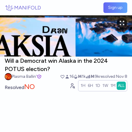
Skip to main content
MANIFOLD
Sign up
Will a Democrat win Alaska in the 2024
POTUS election?
Plasma Ballin'
16
Ṁ1k
Ṁ9k
resolved
Nov 8
NO
1H
6H
1D
1W
1M
ALL
Resolved