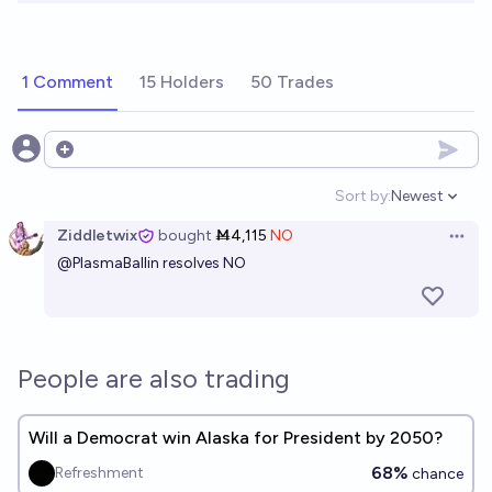
1 Comment
15 Holders
50 Trades
Open options
Sort by:
Newest
Open option
Ziddletwix
bought
Ṁ4,115
NO
Open 
@
PlasmaBallin
resolves NO
People are also trading
Will a Democrat win Alaska for President by 2050?
68%
Refreshment
chance