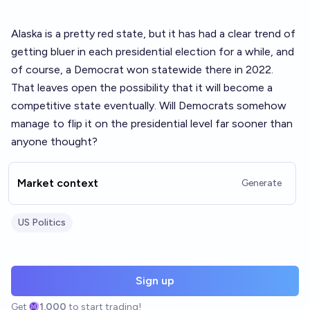
Alaska is a pretty red state, but it has had a clear trend of
getting bluer in each presidential election for a while, and
of course, a Democrat won statewide there in 2022.
That leaves open the possibility that it will become a
competitive state eventually. Will Democrats somehow
manage to flip it on the presidential level far sooner than
anyone thought?
Market context
Generate
US Politics
Sign up
Get
1,000
to start trading!