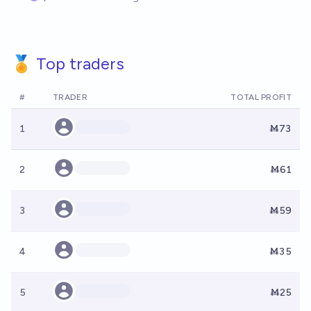
🏅 Top traders
#
TRADER
TOTAL PROFIT
1
Ṁ73
2
Ṁ61
3
Ṁ59
4
Ṁ35
5
Ṁ25