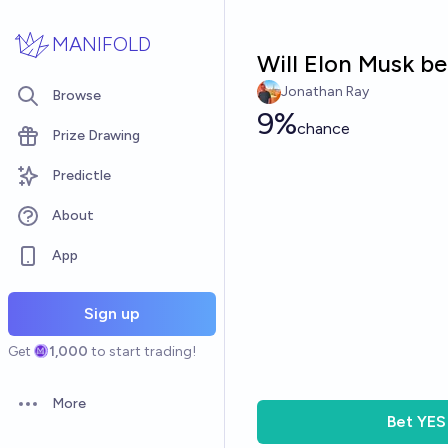
Skip to main content
MANIFOLD
Will Elon Musk b
Jonathan Ray
Browse
9%
chance
Prize Drawing
Predictle
About
App
Sign up
Get
1,000
to start trading!
More
Open options
Bet
YES