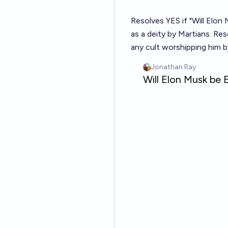
Resolves YES if "Will Elon
as a deity by Martians. Re
any cult worshipping him b