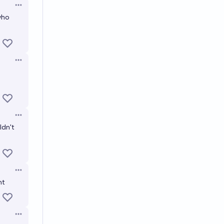
Open options
 who
Open options
Open options
ldn't
Open options
nt
Open options