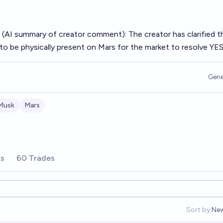
 (AI summary of
creator comment
): The creator has clarified t
o be physically present on Mars for the market to resolve YES
Gene
Musk
Mars
rs
60 Trades
Sort by:
Ne
Op