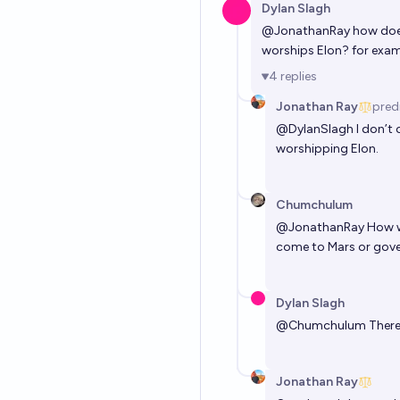
Dylan Slagh
@
JonathanRay
how does 
worships Elon? for exam
4
replies
Jonathan Ray
pred
@
DylanSlagh
I don’t 
worshipping Elon.
Chumchulum
@
JonathanRay
How wi
come to Mars or govern
Dylan Slagh
@
Chumchulum
There
Jonathan Ray