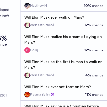
10%
Matthew H
chance
hipped
 isn't
Will Elon Musk ever walk on Mars?
12%
chris (strutheo)
chance
Will Elon Musk realize his dream of dying on
Mars?
12%
Golkj
chance
Will Elon Musk be the first human to walk on
Mars?
4%
chris (strutheo)
chance
Will Elon Musk ever set foot on Mars?
11%
Plasma Ballin'
chance
Will Elon Musk say he is a Christian before