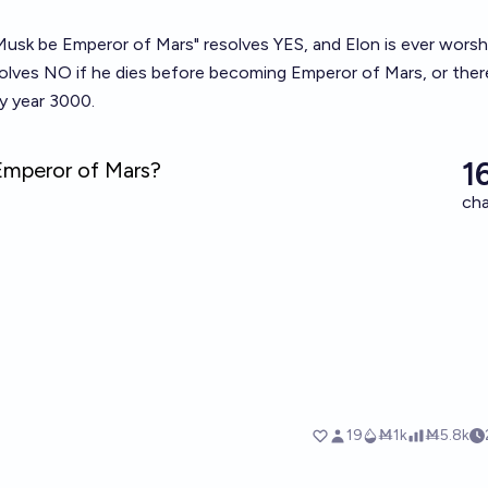
 Musk be Emperor of Mars" resolves YES, and Elon is ever wors
solves NO if he dies before becoming Emperor of Mars, or there
y year 3000.