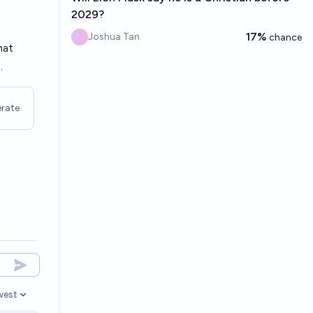
2029?
17%
Joshua Tan
chance
hat
.
rate
west
en options