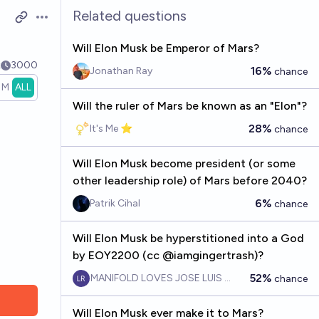
Related questions
Open options
Will Elon Musk be Emperor of Mars?
k
3000
16%
Jonathan Ray
chance
1M
ALL
Will the ruler of Mars be known as an "Elon"?
28%
It's Me ⭐
chance
Will Elon Musk become president (or some
other leadership role) of Mars before 2040?
6%
Patrik Cihal
chance
Will Elon Musk be hyperstitioned into a God
by EOY2200 (cc @iamgingertrash)?
52%
MANIFOLD LOVES JOSE LUIS RICON
chance
Will Elon Musk ever make it to Mars?