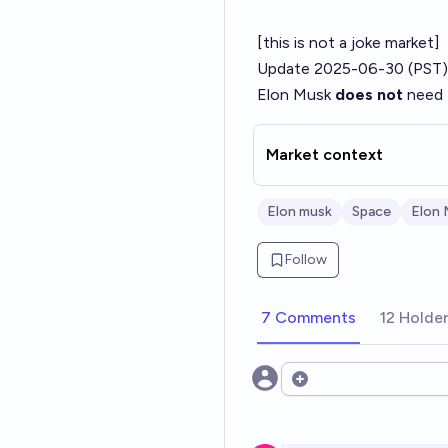
[this is not a joke market]
Update 2025-06-30 (PST)
Elon Musk
does not
need t
Market context
Elon musk
Space
Elon 
Follow
7 Comments
12 Holde
Open options