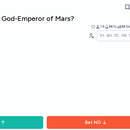
e God-Emperor of Mars?
14
Ṁ1k
Ṁ4
1H
6H
1D
1W
Bet
NO