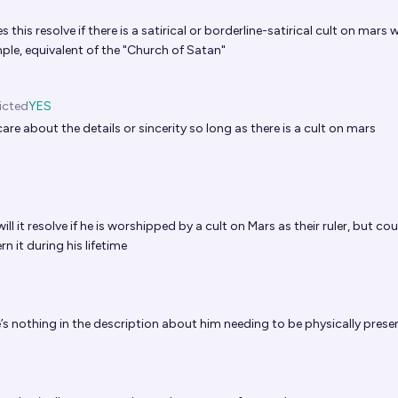
this resolve if there is a satirical or borderline-satirical cult on mars
ple, equivalent of the "Church of Satan"
icted
YES
care about the details or sincerity so long as there is a cult on mars
ll it resolve if he is worshipped by a cult on Mars as their ruler, but cou
 it during his lifetime
’s nothing in the description about him needing to be physically prese