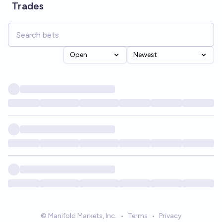
Trades
Open
Newest
© Manifold Markets, Inc.
•
Terms
•
Privacy