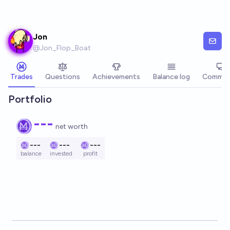
Skip to main content
Jon
@
Jon_Flop_Boat
Trades
Questions
Achievements
Balance log
Commen
Portfolio
---
net worth
---
---
---
balance
invested
profit